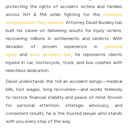
protecting the rights of accident victims and families
across NH & MA while fighting for the
maximum
compensation they deserve
. Attorney David Buckley has
built his career on delivering results for injury victims,
recovering millions in settlements and verdicts. With
decades of proven experience in
personal
injury
and
auto accident law
, he represents clients
injured in car, motorcycle, truck, and bus crashes with
relentless dedication.
David understands the toll an accident brings—medical
bills, lost wages, long recoveries—and works tirelessly
to restore financial stability and peace of mind. Known
for personal attention, strategic advocacy, and
consistent results, he is the trusted lawyer who stands
with you every step of the way.