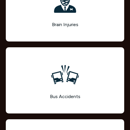
Brain Injuries
Bus Accidents