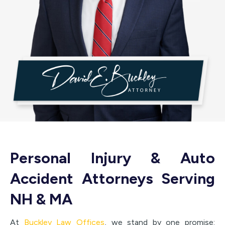
Personal Injury & Auto
Accident Attorneys Serving
NH & MA
At
Buckley Law Offices
, we stand by one promise: