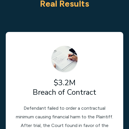
Real Results
$3.2M
Breach of Contract
Defendant failed to order a contractual
minimum causing financial harm to the Plaintiff.
After trial, the Court found in favor of the