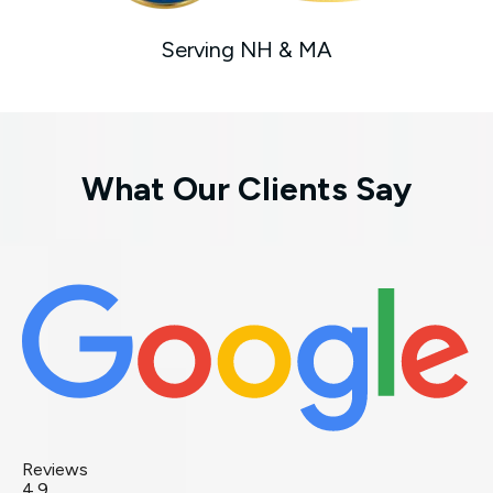
Serving NH & MA
What Our Clients Say
Reviews
4.9