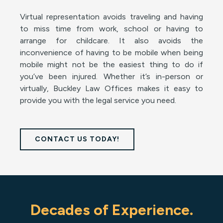
Virtual representation avoids traveling and having
to miss time from work, school or having to
arrange for childcare. It also avoids the
inconvenience of having to be mobile when being
mobile might not be the easiest thing to do if
you’ve been injured. Whether it’s in-person or
virtually, Buckley Law Offices makes it easy to
provide you with the legal service you need.
CONTACT US TODAY!
Decades of Experience.