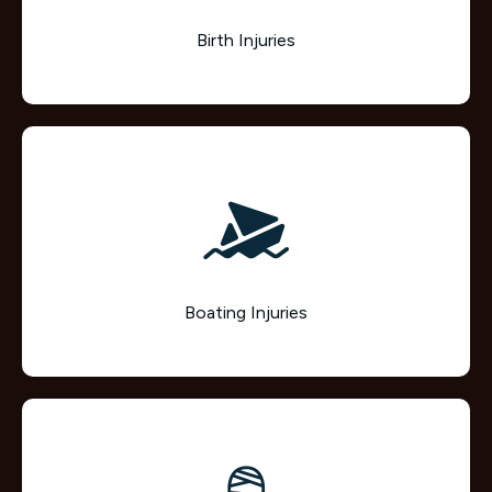
Birth Injuries
Boating Injuries