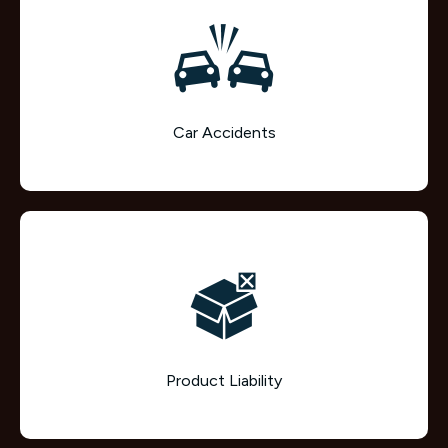
Car Accidents
Product Liability