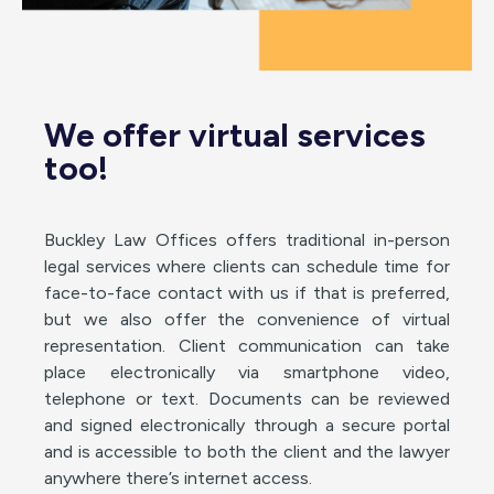
We offer virtual services
too!
Buckley Law Offices offers traditional in-person
legal services where clients can schedule time for
face-to-face contact with us if that is preferred,
but we also offer the convenience of virtual
representation. Client communication can take
place electronically via smartphone video,
telephone or text. Documents can be reviewed
and signed electronically through a secure portal
and is accessible to both the client and the lawyer
anywhere there’s internet access.