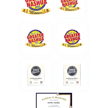
1 month ago