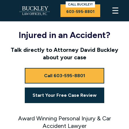
CALL BUCKLEY!
☰
603-595-8801
Injured in an Accident?
Talk directly to Attorney David Buckley
about your case
Call 603-595-8801
Start Your Free Case Review
Award Winning Personal Injury & Car
Accident Lawyer