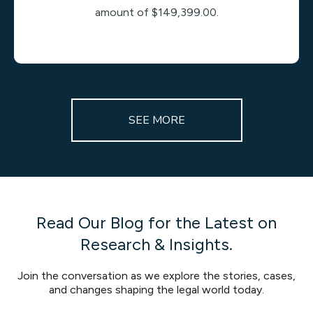
amount of $149,399.00.
SEE MORE
Read Our Blog for the Latest on
Research & Insights.
Join the conversation as we explore the stories, cases,
and changes shaping the legal world today.