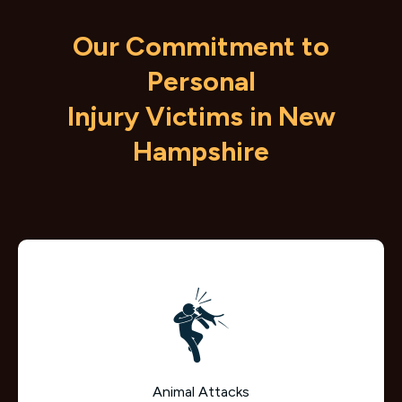
Our Commitment to
Personal
Injury Victims in New
Hampshire
Animal Attacks