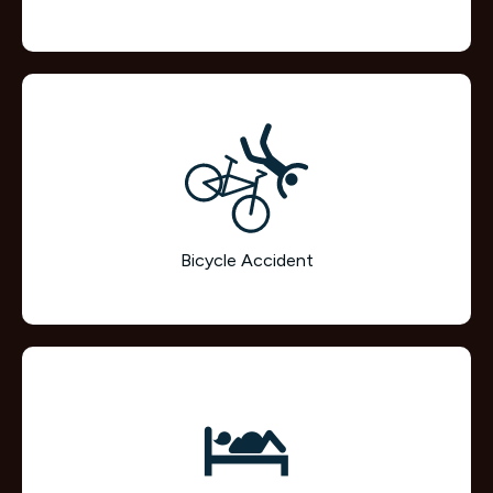
Bicycle Accident