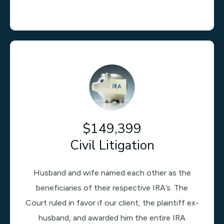
$149,399
Civil Litigation
Husband and wife named each other as the
beneficiaries of their respective IRA’s. The
Court ruled in favor if our client, the plaintiff ex-
husband, and awarded him the entire IRA