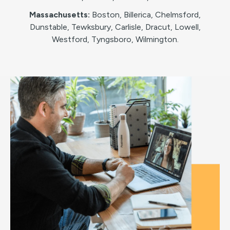
Massachusetts:
Boston, Billerica, Chelmsford,
Dunstable, Tewksbury, Carlisle, Dracut, Lowell,
Westford, Tyngsboro, Wilmington.