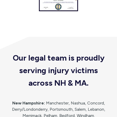
Our legal team is proudly
serving injury victims
across NH & MA
.
New Hampshire:
Manchester, Nashua, Concord,
Derry/Londonderry, Portsmouth, Salem, Lebanon,
Merrimack, Pelham, Bedford, Windham.