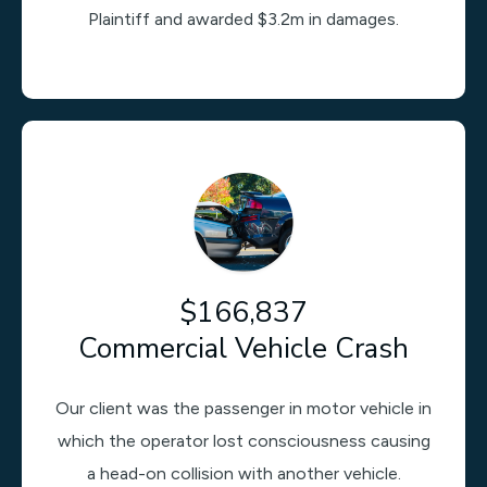
Plaintiff and awarded $3.2m in damages.
$166,837
Commercial Vehicle Crash
Our client was the passenger in motor vehicle in
which the operator lost consciousness causing
a head-on collision with another vehicle.