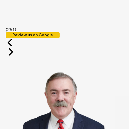
(251)
Review us on Google