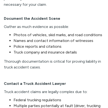
necessary for your claim.
Document the Accident Scene
Gather as much evidence as possible:
Photos of vehicles, skid marks, and road conditions
Names and contact information of witnesses
Police reports and citations
Truck company and insurance details
Thorough documentation is critical for proving liability in
truck accident cases.
Contact a Truck Accident Lawyer
Truck accident claims are legally complex due to:
Federal trucking regulations
Multiple parties potentially at fault (driver, trucking