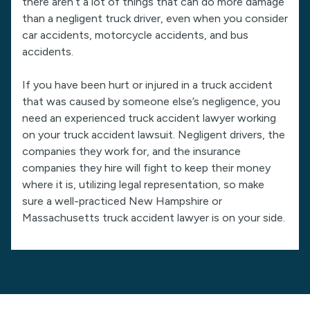
there aren’t a lot of things that can do more damage
than a negligent truck driver, even when you consider
car accidents, motorcycle accidents, and bus
accidents.
If you have been hurt or injured in a truck accident
that was caused by someone else’s negligence, you
need an experienced truck accident lawyer working
on your truck accident lawsuit. Negligent drivers, the
companies they work for, and the insurance
companies they hire will fight to keep their money
where it is, utilizing legal representation, so make
sure a well-practiced New Hampshire or
Massachusetts truck accident lawyer is on your side.