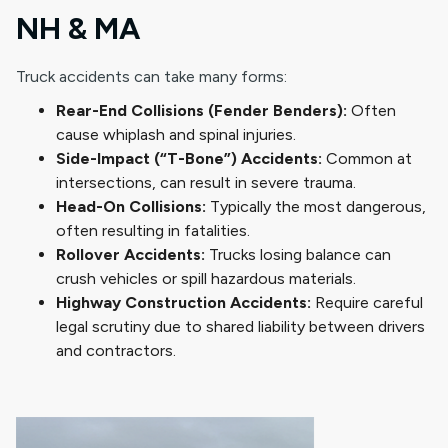
NH & MA
Truck accidents can take many forms:
Rear-End Collisions (Fender Benders):
Often
cause whiplash and spinal injuries.
Side-Impact (“T-Bone”) Accidents:
Common at
intersections, can result in severe trauma.
Head-On Collisions:
Typically the most dangerous,
often resulting in fatalities.
Rollover Accidents:
Trucks losing balance can
crush vehicles or spill hazardous materials.
Highway Construction Accidents:
Require careful
legal scrutiny due to shared liability between drivers
and contractors.