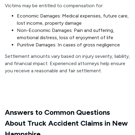
Victims may be entitled to compensation for:
Economic Damages: Medical expenses, future care,
lost income, property damage
Non-Economic Damages: Pain and suffering,
emotional distress, loss of enjoyment of life
Punitive Damages: In cases of gross negligence
Settlement amounts vary based on injury severity, liability,
and financial impact. Experienced attorneys help ensure
you receive a reasonable and fair settlement.
Answers to Common Questions
About Truck Accident Claims in New
Hampshire