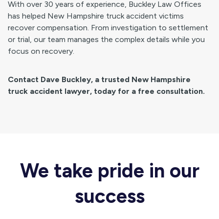
With over 30 years of experience, Buckley Law Offices
has helped New Hampshire truck accident victims
recover compensation. From investigation to settlement
or trial, our team manages the complex details while you
focus on recovery.
Contact Dave Buckley, a trusted New Hampshire
truck accident lawyer, today for a free consultation.
We take pride in our
success