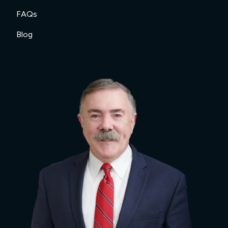
FAQs
Blog