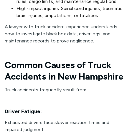
rules, cargo limits, and maintenance regulations
High-impact injuries: Spinal cord injuries, traumatic
brain injuries, amputations, or fatalities
A lawyer with truck accident experience understands
how to investigate black box data, driver logs, and
maintenance records to prove negligence.
Common Causes of Truck
Accidents in New Hampshire
Truck accidents frequently result from:
Driver Fatigue:
Exhausted drivers face slower reaction times and
impaired judgment.