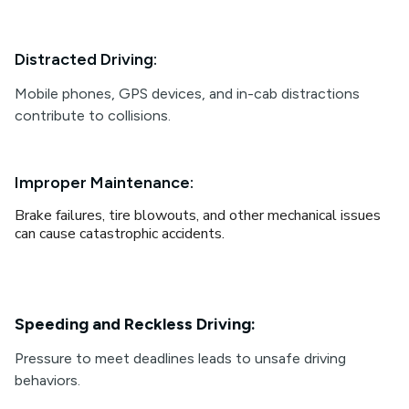
Distracted Driving:
Mobile phones, GPS devices, and in-cab distractions
contribute to collisions.
Improper Maintenance:
Brake failures, tire blowouts, and other mechanical issues
can cause catastrophic accidents.
Speeding and Reckless Driving:
Pressure to meet deadlines leads to unsafe driving
behaviors.