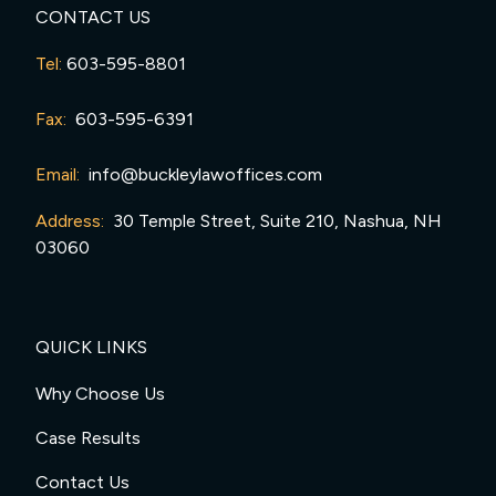
CONTACT US
Tel:
603-595-8801
Fax:
603-595-6391
Email:
info@buckleylawoffices.com
Address:
30 Temple Street, Suite 210, Nashua, NH
03060
QUICK LINKS
Why Choose Us
Case Results
Contact Us