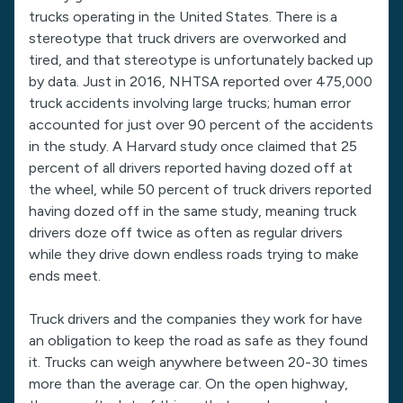
trucks operating in the United States. There is a
stereotype that truck drivers are overworked and
tired, and that stereotype is unfortunately backed up
by data. Just in 2016, NHTSA reported over 475,000
truck accidents involving large trucks; human error
accounted for just over 90 percent of the accidents
in the study. A Harvard study once claimed that 25
percent of all drivers reported having dozed off at
the wheel, while 50 percent of truck drivers reported
having dozed off in the same study, meaning truck
drivers doze off twice as often as regular drivers
while they drive down endless roads trying to make
ends meet.
Truck drivers and the companies they work for have
an obligation to keep the road as safe as they found
it. Trucks can weigh anywhere between 20-30 times
more than the average car. On the open highway,