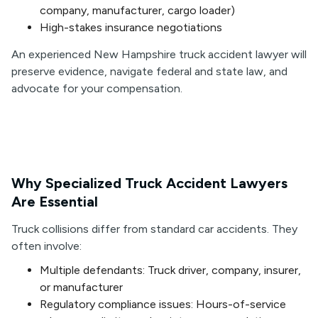
company, manufacturer, cargo loader)
High-stakes insurance negotiations
An experienced New Hampshire truck accident lawyer will
preserve evidence, navigate federal and state law, and
advocate for your compensation.
Why Specialized Truck Accident Lawyers
Are Essential
Truck collisions differ from standard car accidents. They
often involve:
Multiple defendants: Truck driver, company, insurer,
or manufacturer
Regulatory compliance issues: Hours-of-service