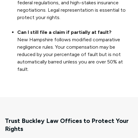
federal regulations, and high-stakes insurance
negotiations. Legal representation is essential to
protect your rights.
Can I still file a claim if partially at fault?
New Hampshire follows modified comparative
negligence rules. Your compensation may be
reduced by your percentage of fault but is not
automatically barred unless you are over 50% at
fault.
Trust Buckley Law Offices to Protect Your
Rights