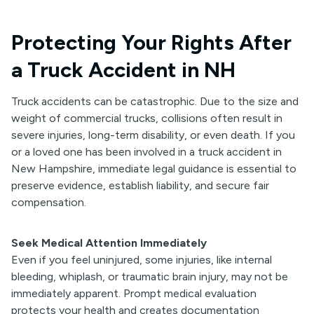
Protecting Your Rights After
a Truck Accident in NH
Truck accidents can be catastrophic. Due to the size and
weight of commercial trucks, collisions often result in
severe injuries, long-term disability, or even death. If you
or a loved one has been involved in a truck accident in
New Hampshire, immediate legal guidance is essential to
preserve evidence, establish liability, and secure fair
compensation.
Seek Medical Attention Immediately
Even if you feel uninjured, some injuries, like internal
bleeding, whiplash, or traumatic brain injury, may not be
immediately apparent. Prompt medical evaluation
protects your health and creates documentation