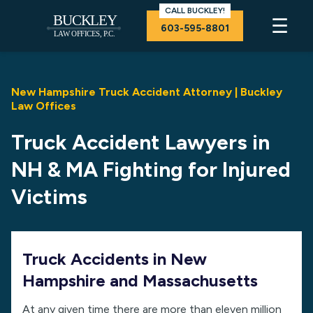
CALL BUCKLEY!
☰
603-595-8801
New Hampshire Truck Accident Attorney | Buckley
Law Offices
Truck Accident Lawyers in
NH & MA Fighting for Injured
Victims
Truck Accidents in New
Hampshire and Massachusetts
At any given time there are more than eleven million