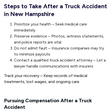
Steps to Take After a Truck Accident
in New Hampshire
Prioritize your health – Seek medical care
immediately.
Preserve evidence – Photos, witness statements,
and police reports are vital.
Do not admit fault – Insurance companies may try
to minimize payouts.
Contact a qualified truck accident attorney – Let a
lawyer handle communications with insurers.
Track your recovery
– Keep records of medical
treatments, lost wages, and ongoing care.
Pursuing Compensation After a Truck
Accident