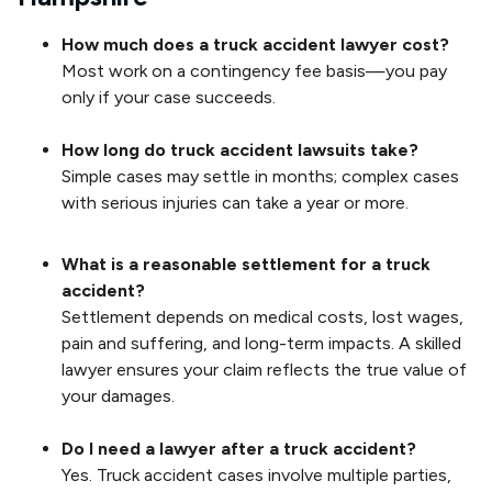
How much does a truck accident lawyer cost?
Most work on a contingency fee basis—you pay
only if your case succeeds.
How long do truck accident lawsuits take?
Simple cases may settle in months; complex cases
with serious injuries can take a year or more.
What is a reasonable settlement for a truck
accident?
Settlement depends on medical costs, lost wages,
pain and suffering, and long-term impacts. A skilled
lawyer ensures your claim reflects the true value of
your damages.
Do I need a lawyer after a truck accident?
Yes. Truck accident cases involve multiple parties,