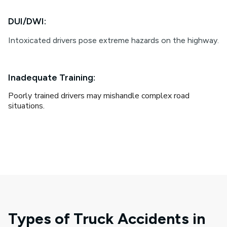
DUI/DWI:
Intoxicated drivers pose extreme hazards on the highway.
Inadequate Training:
Poorly trained drivers may mishandle complex road
situations.
Types of Truck Accidents in