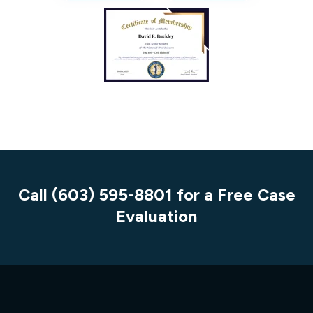
Call (603) 595-8801 for a Free Case
Evaluation