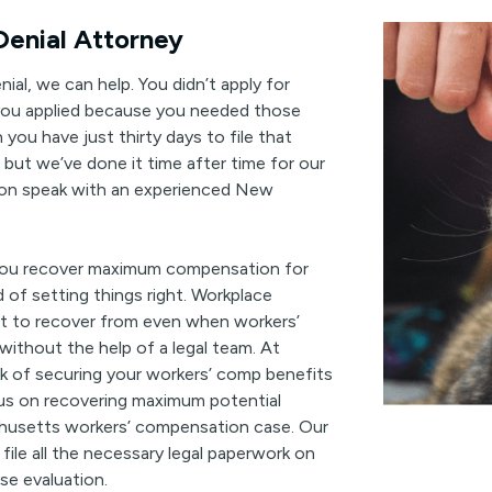
enial Attorney
ial, we can help. You didn’t apply for
you applied because you needed those
you have just thirty days to file that
, but we’ve done it time after time for our
tion speak with an experienced New
 you recover maximum compensation for
d of setting things right. Workplace
ult to recover from even when workers’
without the help of a legal team. At
k of securing your workers’ comp benefits
cus on recovering maximum potential
usetts workers’ compensation case. Our
 file all the necessary legal paperwork on
ase evaluation.