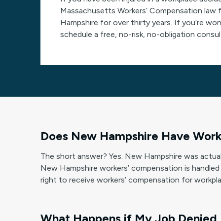
Massachusetts Workers’ Compensation law fir
Hampshire for over thirty years. If you’re wo
schedule a free, no-risk, no-obligation consu
Does New Hampshire Have Work
The short answer? Yes. New Hampshire was actuall
New Hampshire workers’ compensation is handled 
right to receive workers’ compensation for workplac
What Happens if My Job Denied