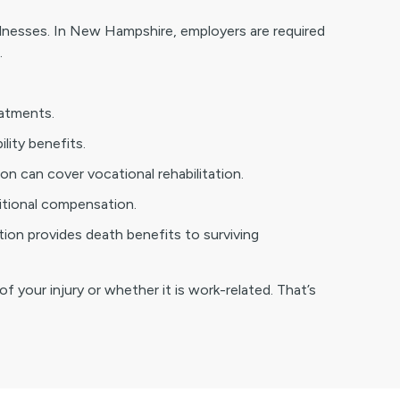
llnesses. In New Hampshire, employers are required
.
eatments.
ility benefits.
on can cover vocational rehabilitation.
ditional compensation.
tion provides death benefits to surviving
f your injury or whether it is work-related. That’s