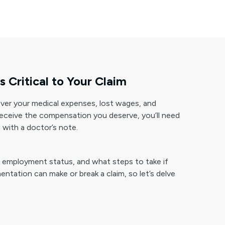
Critical to Your Claim
over your medical expenses, lost wages, and
 receive the compensation you deserve, you’ll need
 with a doctor’s note.
our employment status, and what steps to take if
tation can make or break a claim, so let’s delve