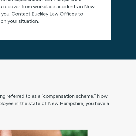
ou recover from workplace accidents in New
elp you. Contact Buckley Law Offices to
on your situation.
ing referred to as a “compensation scheme.” Now
loyee in the state of New Hampshire, you have a