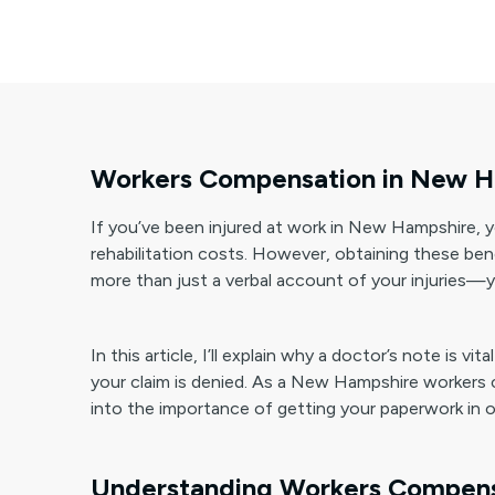
Workers Compensation in New Ha
If you’ve been injured at work in New Hampshire, 
rehabilitation costs. However, obtaining these ben
more than just a verbal account of your injuries—y
In this article, I’ll explain why a doctor’s note is
your claim is denied. As a New Hampshire workers 
into the importance of getting your paperwork in o
Understanding Workers Compens