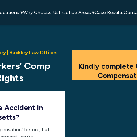
ocations ▾
Why Choose Us
Practice Areas ▾
Case Results
Conta
y | Buckley Law Offices
rkers’ Comp
Kindly complete 
Compensati
Rights
e Accident in
setts?
pensation” before, but
ccident, you’re