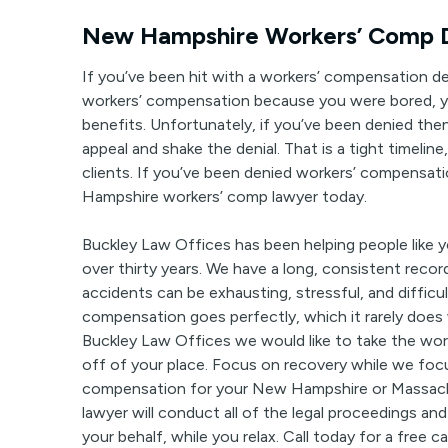
New Hampshire Workers’ Comp D
If you’ve been hit with a workers’ compensation den
workers’ compensation because you were bored, 
benefits. Unfortunately, if you’ve been denied then 
appeal and shake the denial. That is a tight timeline
clients. If you’ve been denied workers’ compensa
Hampshire workers’ comp lawyer today.
Buckley Law Offices has been helping people like
over thirty years. We have a long, consistent recor
accidents can be exhausting, stressful, and diffic
compensation goes perfectly, which it rarely does 
Buckley Law Offices we would like to take the wor
off of your place. Focus on recovery while we fo
compensation for your New Hampshire or Massach
lawyer will conduct all of the legal proceedings and
your behalf, while you relax. Call today for a free c