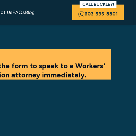
CALL BUCKLEY!
ct Us
FAQs
Blog
603-595-8801
the form to speak to a Workers'
on attorney immediately.