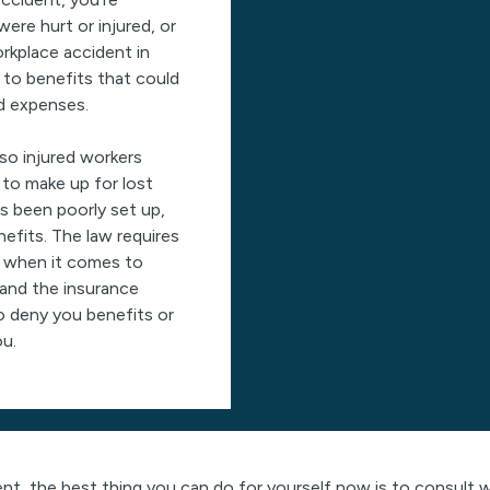
were hurt or injured, or
orkplace accident in
 to benefits that could
ed expenses.
o injured workers
 to make up for lost
s been poorly set up,
nefits. The law requires
s when it comes to
and the insurance
o deny you benefits or
ou.
dent, the best thing you can do for yourself now is to consul