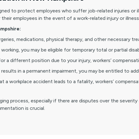
ned to protect employees who suffer job-related injuries or i
heir employees in the event of a work-related injury or illness
mpshire:
urgeries, medications, physical therapy, and other necessary tr
working, you may be eligible for temporary total or partial disab
for a different position due to your injury, workers’ compensati
ry results in a permanent impairment, you may be entitled to ad
t a workplace accident leads to a fatality, workers’ compensa
g process, especially if there are disputes over the severity o
entation is crucial.