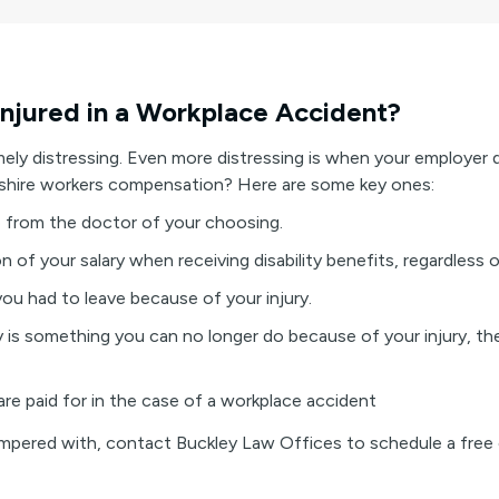
Injured in a Workplace Accident?
mely distressing. Even more distressing is when your employer 
shire workers compensation? Here are some key ones:
re from the doctor of your choosing.
on of your salary when receiving disability benefits, regardless
you had to leave because of your injury.
ry is something you can no longer do because of your injury, th
are paid for in the case of a workplace accident
tampered with, contact Buckley Law Offices to schedule a free 