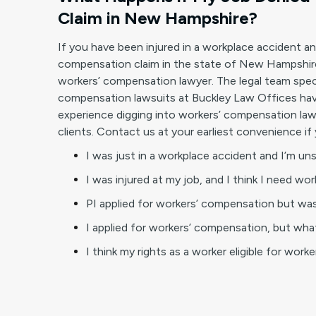
Claim in New Hampshire?
If you have been injured in a workplace accident a
compensation claim in the state of New Hampshire
workers’ compensation lawyer. The legal team spec
compensation lawsuits at Buckley Law Offices have
experience digging into workers’ compensation law
clients. Contact us at your earliest convenience if 
I was just in a workplace accident and I’m un
I was injured at my job, and I think I need wo
PI applied for workers’ compensation but was
I applied for workers’ compensation, but what
I think my rights as a worker eligible for work