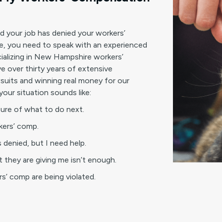
nd your job has denied your workers’
, you need to speak with an experienced
ializing in New Hampshire workers’
 over thirty years of extensive
suits and winning real money for our
your situation sounds like:
sure of what to do next.
rkers’ comp.
 denied, but I need help.
 they are giving me isn’t enough.
ers’ comp are being violated.