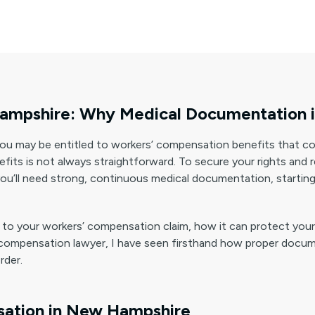
mpshire: Why Medical Documentation is 
you may be entitled to workers’ compensation benefits that c
efits is not always straightforward. To secure your rights and
ou’ll need strong, continuous medical documentation, starting
 vital to your workers’ compensation claim, how it can protect y
compensation lawyer, I have seen firsthand how proper documen
rder.
ation in New Hampshire