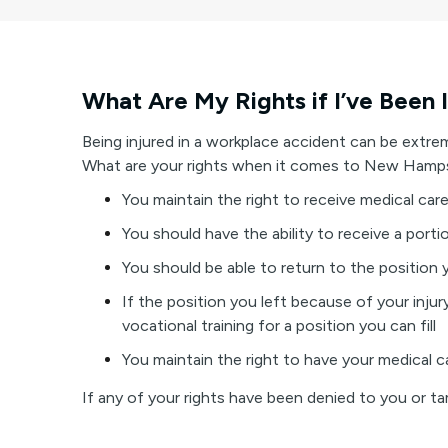
What Are My Rights if I’ve Been 
Being injured in a workplace accident can be extre
What are your rights when it comes to New Hamp
You maintain the right to receive medical ca
You should have the ability to receive a porti
You should be able to return to the position 
If the position you left because of your inju
vocational training for a position you can fill
You maintain the right to have your medical c
If any of your rights have been denied to you or 