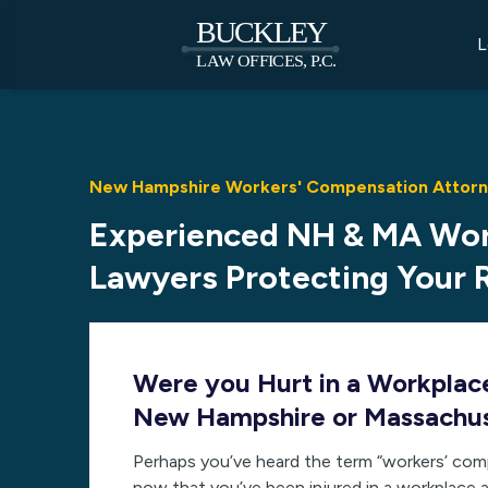
L
New Hampshire Workers' Compensation Attorne
Experienced NH & MA Wo
Lawyers Protecting Your 
Were you Hurt in a Workplac
New Hampshire or Massachu
Perhaps you’ve heard the term “workers’ com
now that you’ve been injured in a workplace a