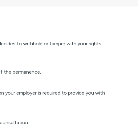
decides to withhold or tamper with your rights.
 of the permanence.
en your employer is required to provide you with
consultation.