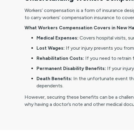
Workers’ compensation is a form of insurance desig
to carry workers’ compensation insurance to cover t
What Workers Compensation Covers in New Ha
Medical Expenses:
Covers hospital visits, s
Lost Wages:
If your injury prevents you from 
Rehabilitation Costs:
If you need to retrain 
Permanent Disability Benefits:
If your inju
Death Benefits:
In the unfortunate event tha
dependents.
However, securing these benefits can be a challengin
why having a doctor’s note and other medical docum