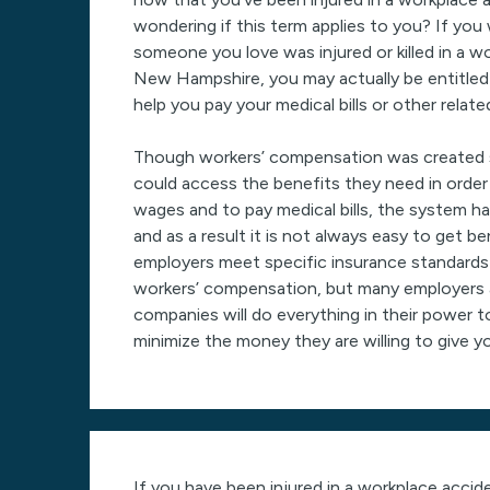
wondering if this term applies to you? If you 
someone you love was injured or killed in a w
New Hampshire, you may actually be entitled
help you pay your medical bills or other relat
Though workers’ compensation was created s
could access the benefits they need in order
wages and to pay medical bills, the system ha
and as a result it is not always easy to get be
employers meet specific insurance standard
workers’ compensation, but many employers 
companies will do everything in their power t
minimize the money they are willing to give y
If you have been injured in a workplace acci