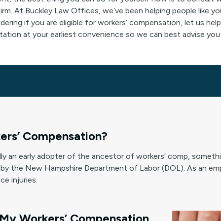
m. At Buckley Law Offices, we’ve been helping people like y
ndering if you are eligible for workers’ compensation, let us h
ltation at your earliest convenience so we can best advise you 
ers’ Compensation?
y an early adopter of the ancestor of workers’ comp, someth
by the New Hampshire Department of Labor (DOL). As an emp
e injuries.
 My Workers’ Compensation