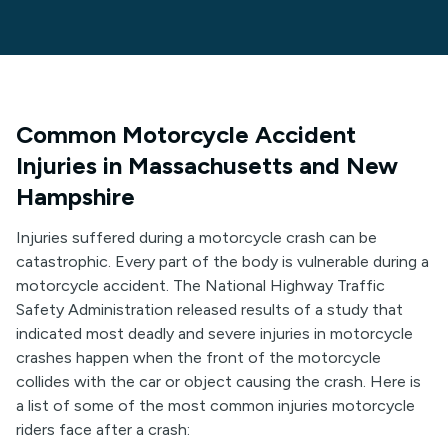
Common Motorcycle Accident
Injuries in Massachusetts and New
Hampshire
Injuries suffered during a motorcycle crash can be
catastrophic. Every part of the body is vulnerable during a
motorcycle accident. The National Highway Traffic
Safety Administration released results of a study that
indicated most deadly and severe injuries in motorcycle
crashes happen when the front of the motorcycle
collides with the car or object causing the crash. Here is
a list of some of the most common injuries motorcycle
riders face after a crash: