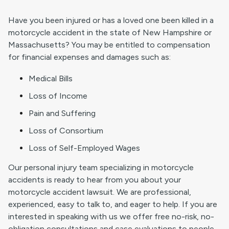
Have you been injured or has a loved one been killed in a
motorcycle accident in the state of New Hampshire or
Massachusetts? You may be entitled to compensation
for financial expenses and damages such as:
Medical Bills
Loss of Income
Pain and Suffering
Loss of Consortium
Loss of Self-Employed Wages
Our personal injury team specializing in motorcycle
accidents is ready to hear from you about your
motorcycle accident lawsuit. We are professional,
experienced, easy to talk to, and eager to help. If you are
interested in speaking with us we offer free no-risk, no-
obligation consultations and case evaluations to people