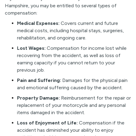
Hampshire, you may be entitled to several types of
compensation:
Medical Expenses:
Covers current and future
medical costs, including hospital stays, surgeries,
rehabilitation, and ongoing care.
Lost Wages:
Compensation for income lost while
recovering from the accident, as well as loss of
earning capacity if you cannot return to your
previous job.
Pain and Suffering:
Damages for the physical pain
and emotional suffering caused by the accident.
Property Damage:
Reimbursement for the repair or
replacement of your motorcycle and any personal
items damaged in the accident.
Loss of Enjoyment of Life:
Compensation if the
accident has diminished your ability to enjoy