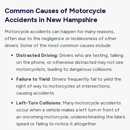
Common Causes of Motorcycle
Accidents in New Hampshire
Motorcycle accidents can happen for many reasons,
often due to the negligence or recklessness of other
drivers. Some of the most common causes include:
Distracted Driving:
Drivers who are texting, talking
on the phone, or otherwise distracted may not see
motorcyclists, leading to dangerous collisions.
Failure to Yield:
Drivers frequently fail to yield the
right of way to motorcycles at intersections,
causing accidents.
Left-Turn Collisions:
Many motorcycle accidents
occur when a vehicle makes a left turn in front of
an oncoming motorcycle, underestimating the bike’s
speed or failing to notice it altogether.