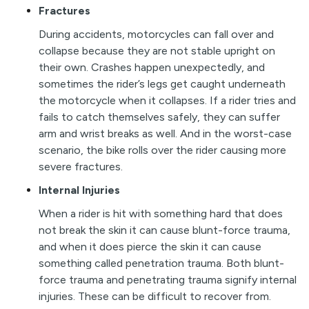
Fractures
During accidents, motorcycles can fall over and
collapse because they are not stable upright on
their own. Crashes happen unexpectedly, and
sometimes the rider’s legs get caught underneath
the motorcycle when it collapses. If a rider tries and
fails to catch themselves safely, they can suffer
arm and wrist breaks as well. And in the worst-case
scenario, the bike rolls over the rider causing more
severe fractures.
Internal Injuries
When a rider is hit with something hard that does
not break the skin it can cause blunt-force trauma,
and when it does pierce the skin it can cause
something called penetration trauma. Both blunt-
force trauma and penetrating trauma signify internal
injuries. These can be difficult to recover from.