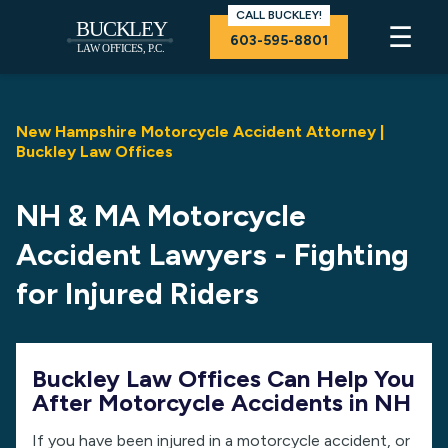
CALL BUCKLEY!
☰
603-595-8801
New Hampshire Motorcycle Accident Attorney |
Buckley Law Offices
NH & MA Motorcycle
Accident Lawyers - Fighting
for Injured Riders
Buckley Law Offices Can Help You
After Motorcycle Accidents in NH
If you have been injured in a motorcycle accident, or