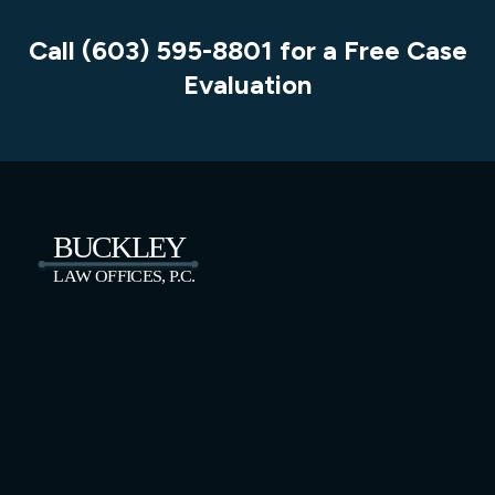
Call (603) 595-8801 for a Free Case
Evaluation