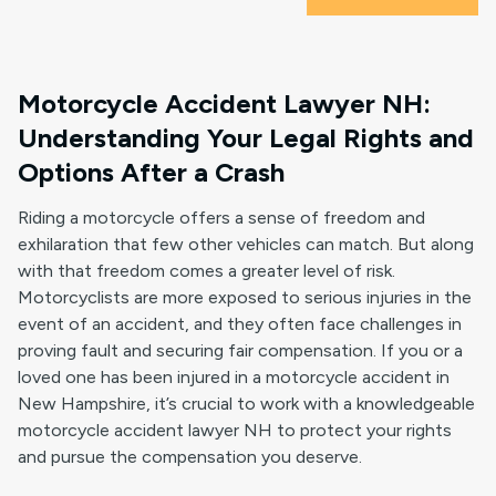
Motorcycle Accident Lawyer NH:
Understanding Your Legal Rights and
Options After a Crash
Riding a motorcycle offers a sense of freedom and
exhilaration that few other vehicles can match. But along
with that freedom comes a greater level of risk.
Motorcyclists are more exposed to serious injuries in the
event of an accident, and they often face challenges in
proving fault and securing fair compensation. If you or a
loved one has been injured in a motorcycle accident in
New Hampshire, it’s crucial to work with a knowledgeable
motorcycle accident lawyer NH to protect your rights
and pursue the compensation you deserve.