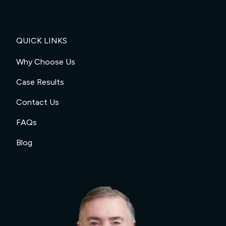
QUICK LINKS
Why Choose Us
Case Results
Contact Us
FAQs
Blog