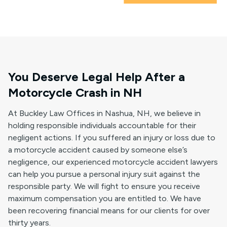
You Deserve Legal Help After a
Motorcycle Crash in NH
At Buckley Law Offices in Nashua, NH, we believe in
holding responsible individuals accountable for their
negligent actions. If you suffered an injury or loss due to
a motorcycle accident caused by someone else’s
negligence, our experienced motorcycle accident lawyers
can help you pursue a personal injury suit against the
responsible party. We will fight to ensure you receive
maximum compensation you are entitled to. We have
been recovering financial means for our clients for over
thirty years.