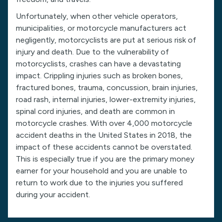
Unfortunately, when other vehicle operators,
municipalities, or motorcycle manufacturers act
negligently, motorcyclists are put at serious risk of
injury and death. Due to the vulnerability of
motorcyclists, crashes can have a devastating
impact. Crippling injuries such as broken bones,
fractured bones, trauma, concussion, brain injuries,
road rash, internal injuries, lower-extremity injuries,
spinal cord injuries, and death are common in
motorcycle crashes. With over 4,000 motorcycle
accident deaths in the United States in 2018, the
impact of these accidents cannot be overstated.
This is especially true if you are the primary money
earner for your household and you are unable to
return to work due to the injuries you suffered
during your accident.