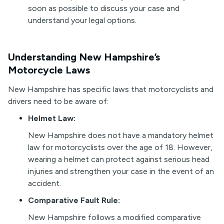
soon as possible to discuss your case and
understand your legal options.
Understanding New Hampshire’s
Motorcycle Laws
New Hampshire has specific laws that motorcyclists and
drivers need to be aware of:
Helmet Law:
New Hampshire does not have a mandatory helmet
law for motorcyclists over the age of 18. However,
wearing a helmet can protect against serious head
injuries and strengthen your case in the event of an
accident.
Comparative Fault Rule:
New Hampshire follows a modified comparative