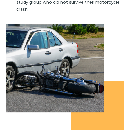
study group who did not survive their motorcycle
crash.