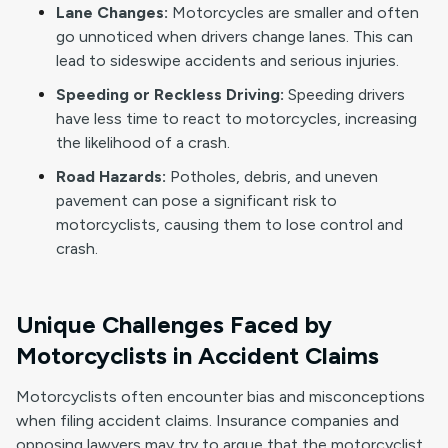
Lane Changes:
Motorcycles are smaller and often
go unnoticed when drivers change lanes. This can
lead to sideswipe accidents and serious injuries.
Speeding or Reckless Driving:
Speeding drivers
have less time to react to motorcycles, increasing
the likelihood of a crash.
Road Hazards:
Potholes, debris, and uneven
pavement can pose a significant risk to
motorcyclists, causing them to lose control and
crash.
Unique Challenges Faced by
Motorcyclists in Accident Claims
Motorcyclists often encounter bias and misconceptions
when filing accident claims. Insurance companies and
opposing lawyers may try to argue that the motorcyclist