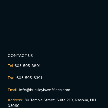
CONTACT US
Tel:
603-595-8801
Fax:
603-595-6391
Email:
info@buckleylawoffices.com
Address:
30 Temple Street, Suite 210, Nashua, NH
03060