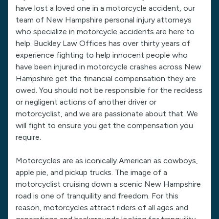
have lost a loved one in a motorcycle accident, our
team of New Hampshire personal injury attorneys
who specialize in motorcycle accidents are here to
help. Buckley Law Offices has over thirty years of
experience fighting to help innocent people who
have been injured in motorcycle crashes across New
Hampshire get the financial compensation they are
owed. You should not be responsible for the reckless
or negligent actions of another driver or
motorcyclist, and we are passionate about that. We
will fight to ensure you get the compensation you
require.
Motorcycles are as iconically American as cowboys,
apple pie, and pickup trucks. The image of a
motorcyclist cruising down a scenic New Hampshire
road is one of tranquility and freedom. For this
reason, motorcycles attract riders of all ages and