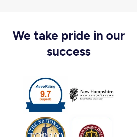
We take pride in our
success