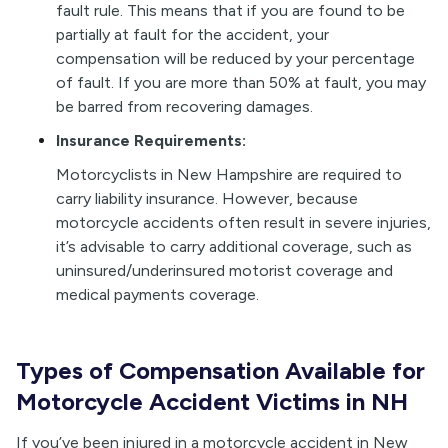
fault rule. This means that if you are found to be
partially at fault for the accident, your
compensation will be reduced by your percentage
of fault. If you are more than 50% at fault, you may
be barred from recovering damages.
Insurance Requirements:
Motorcyclists in New Hampshire are required to
carry liability insurance. However, because
motorcycle accidents often result in severe injuries,
it’s advisable to carry additional coverage, such as
uninsured/underinsured motorist coverage and
medical payments coverage.
Types of Compensation Available for
Motorcycle Accident Victims in NH
If you’ve been injured in a motorcycle accident in New