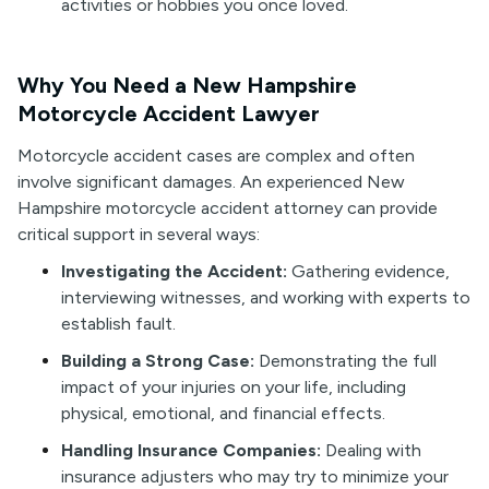
activities or hobbies you once loved.
Why You Need a New Hampshire
Motorcycle Accident Lawyer
Motorcycle accident cases are complex and often
involve significant damages. An experienced New
Hampshire motorcycle accident attorney can provide
critical support in several ways:
Investigating the Accident:
Gathering evidence,
interviewing witnesses, and working with experts to
establish fault.
Building a Strong Case:
Demonstrating the full
impact of your injuries on your life, including
physical, emotional, and financial effects.
Handling Insurance Companies:
Dealing with
insurance adjusters who may try to minimize your