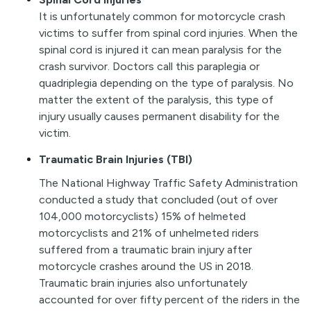
I
t
is unfortunately common for motorcycle crash
victims to suffer from spinal cord injuries. When the
spinal cord is injured it can mean paralysis for the
crash survivor. Doctors call this paraplegia or
quadriplegia depending on the type of paralysis. No
matter the extent of the paralysis, this type of
injury usually causes permanent disability for the
victim.
Traumatic Brain Injuries (TBI)
The National Highway Traffic Safety Administration
conducted a study that concluded (out of over
104,000 motorcyclists) 15% of helmeted
motorcyclists and 21% of unhelmeted riders
suffered from a traumatic brain injury after
motorcycle crashes around the US in 2018.
Traumatic brain injuries also unfortunately
accounted for over fifty percent of the riders in the