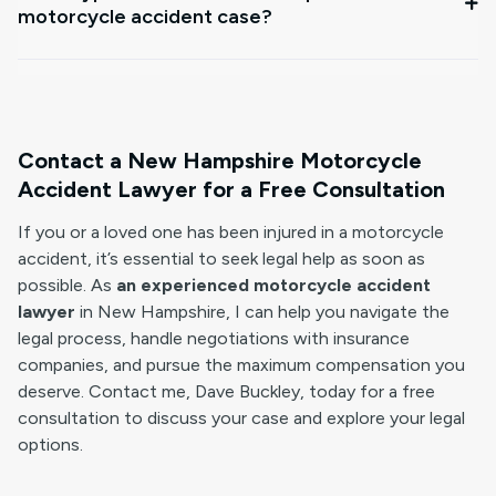
motorcycle accident case?
Contact a New Hampshire Motorcycle
Accident Lawyer for a Free Consultation
If you or a loved one has been injured in a motorcycle
accident, it’s essential to seek legal help as soon as
possible. As
an experienced motorcycle accident
lawyer
in New Hampshire, I can help you navigate the
legal process, handle negotiations with insurance
companies, and pursue the maximum compensation you
deserve. Contact me, Dave Buckley, today for a free
consultation to discuss your case and explore your legal
options.