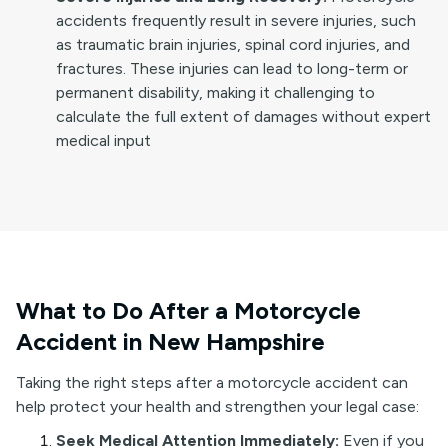
accidents frequently result in severe injuries, such
as traumatic brain injuries, spinal cord injuries, and
fractures. These injuries can lead to long-term or
permanent disability, making it challenging to
calculate the full extent of damages without expert
medical input
What to Do After a Motorcycle
Accident in New Hampshire
Taking the right steps after a motorcycle accident can
help protect your health and strengthen your legal case:
Seek Medical Attention Immediately:
Even if you