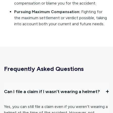
compensation or blame you for the accident.
Pursuing Maximum Compensation:
Fighting for
the maximum settlement or verdict possible, taking
into account both your current and future needs.
Frequently Asked Questions
Can I file a claim if I wasn’t wearing a helmet?
Yes, you can still file a claim even if you weren’t wearing a
helmet at the time of the accident. However, not