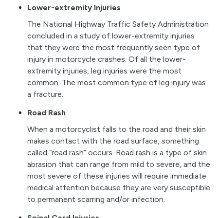
Lower-extremity Injuries
The National Highway Traffic Safety Administration
concluded in a study of lower-extremity injuries
that they were the most frequently seen type of
injury in motorcycle crashes. Of all the lower-
extremity injuries, leg injuries were the most
common. The most common type of leg injury was
a fracture.
Road Rash
When a motorcyclist falls to the road and their skin
makes contact with the road surface, something
called “road rash” occurs. Road rash is a type of skin
abrasion that can range from mild to severe, and the
most severe of these injuries will require immediate
medical attention because they are very susceptible
to permanent scarring and/or infection.
Spinal Cord Injuries