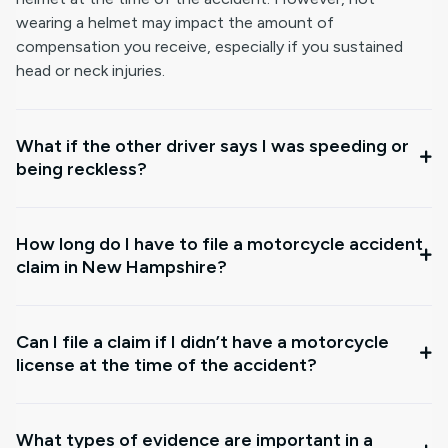
wearing a helmet may impact the amount of
compensation you receive, especially if you sustained
head or neck injuries.
What if the other driver says I was speeding or
being reckless?
How long do I have to file a motorcycle accident
claim in New Hampshire?
Can I file a claim if I didn’t have a motorcycle
license at the time of the accident?
What types of evidence are important in a