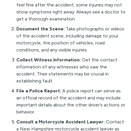
feel fine after the accident, some injuries may not
show symptoms right away. Always see a doctor to
get a thorough examination.
Document the Scene:
Take photographs or videos
of the accident scene, including damage to your
motorcycle, the position of vehicles, road
conditions, and any visible injuries.
Collect Witness Information:
Get the contact
information of any witnesses who saw the
accident. Their statements may be crucial in
establishing fault.
File a Police Report:
A police report can serve as
an official record of the accident and may include
important details about the other driver’s actions or
behavior.
Consult a Motorcycle Accident Lawyer:
Contact
a New Hampshire motorcycle accident lawyer as