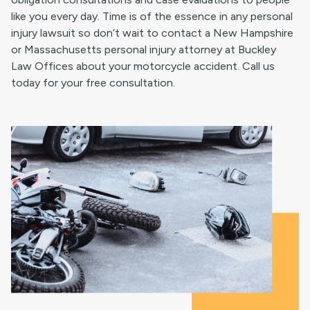
like you every day. Time is of the essence in any personal
injury lawsuit so don’t wait to contact a New Hampshire
or Massachusetts personal injury attorney at Buckley
Law Offices about your motorcycle accident. Call us
today for your free consultation.