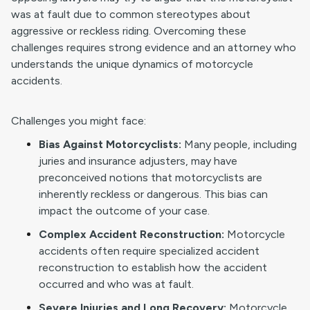
was at fault due to common stereotypes about
aggressive or reckless riding. Overcoming these
challenges requires strong evidence and an attorney who
understands the unique dynamics of motorcycle
accidents.
Challenges you might face:
Bias Against Motorcyclists:
Many people, including
juries and insurance adjusters, may have
preconceived notions that motorcyclists are
inherently reckless or dangerous. This bias can
impact the outcome of your case.
Complex Accident Reconstruction:
Motorcycle
accidents often require specialized accident
reconstruction to establish how the accident
occurred and who was at fault.
Severe Injuries and Long Recovery:
Motorcycle