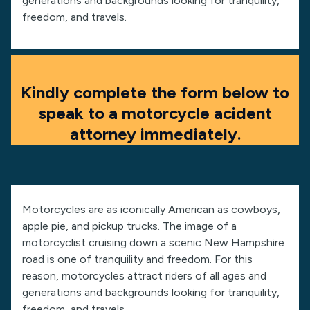
generations and backgrounds looking for tranquility,
freedom, and travels.
Kindly complete the form below to
speak to a motorcycle acident
attorney immediately.
Motorcycles are as iconically American as cowboys,
apple pie, and pickup trucks. The image of a
motorcyclist cruising down a scenic New Hampshire
road is one of tranquility and freedom. For this
reason, motorcycles attract riders of all ages and
generations and backgrounds looking for tranquility,
freedom, and travels.