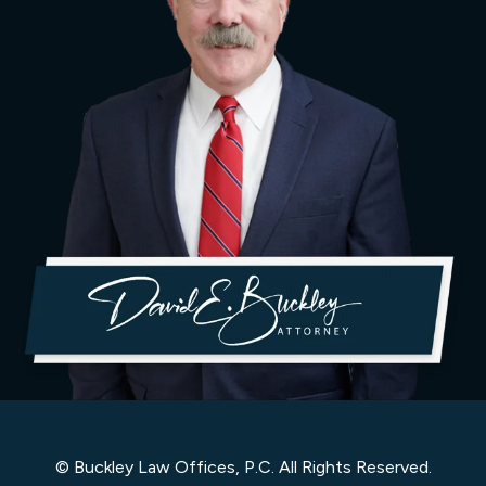
© Buckley Law Offices, P.C. All Rights Reserved.