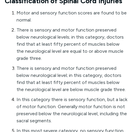
Classification of Spinal Cord Injuries
Motor and sensory function scores are found to be
normal.
There is sensory and motor function preserved
below neurological levels; in this category, doctors
find that at least fifty percent of muscles below
the neurological level are equal to or above muscle
grade three.
There is sensory and motor function preserved
below neurological level; in this category, doctors
find that at least fifty percent of muscles below
the neurological level are below muscle grade three.
In this category there is sensory function, but a lack
of motor function. Generally motor function is not
preserved below the neurological level, including the
sacral segments.
In this most severe category, no sensory function