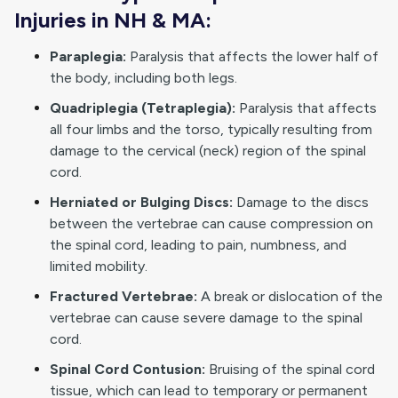
Injuries in NH & MA:
Paraplegia:
Paralysis that affects the lower half of
the body, including both legs.
Quadriplegia (Tetraplegia):
Paralysis that affects
all four limbs and the torso, typically resulting from
damage to the cervical (neck) region of the spinal
cord.
Herniated or Bulging Discs:
Damage to the discs
between the vertebrae can cause compression on
the spinal cord, leading to pain, numbness, and
limited mobility.
Fractured Vertebrae:
A break or dislocation of the
vertebrae can cause severe damage to the spinal
cord.
Spinal Cord Contusion:
Bruising of the spinal cord
tissue, which can lead to temporary or permanent