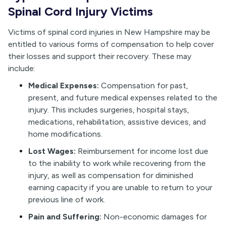
Spinal Cord Injury Victims
Victims of spinal cord injuries in New Hampshire may be
entitled to various forms of compensation to help cover
their losses and support their recovery. These may
include:
Medical Expenses:
Compensation for past,
present, and future medical expenses related to the
injury. This includes surgeries, hospital stays,
medications, rehabilitation, assistive devices, and
home modifications.
Lost Wages:
Reimbursement for income lost due
to the inability to work while recovering from the
injury, as well as compensation for diminished
earning capacity if you are unable to return to your
previous line of work.
Pain and Suffering:
Non-economic damages for