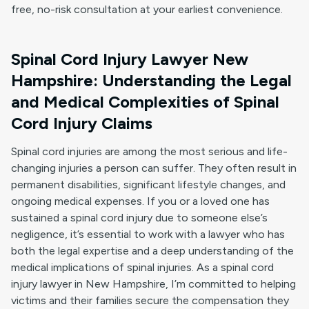
free, no-risk consultation at your earliest convenience.
Spinal Cord Injury Lawyer New
Hampshire: Understanding the Legal
and Medical Complexities of Spinal
Cord Injury Claims
Spinal cord injuries are among the most serious and life-
changing injuries a person can suffer. They often result in
permanent disabilities, significant lifestyle changes, and
ongoing medical expenses. If you or a loved one has
sustained a spinal cord injury due to someone else’s
negligence, it’s essential to work with a lawyer who has
both the legal expertise and a deep understanding of the
medical implications of spinal injuries. As a spinal cord
injury lawyer in New Hampshire, I’m committed to helping
victims and their families secure the compensation they