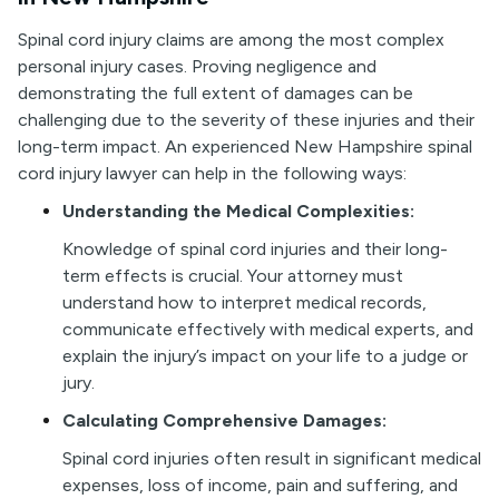
Spinal cord injury claims are among the most complex
personal injury cases. Proving negligence and
demonstrating the full extent of damages can be
challenging due to the severity of these injuries and their
long-term impact. An experienced New Hampshire spinal
cord injury lawyer can help in the following ways:
Understanding the Medical Complexities:
Knowledge of spinal cord injuries and their long-
term effects is crucial. Your attorney must
understand how to interpret medical records,
communicate effectively with medical experts, and
explain the injury’s impact on your life to a judge or
jury.
Calculating Comprehensive Damages:
Spinal cord injuries often result in significant medical
expenses, loss of income, pain and suffering, and