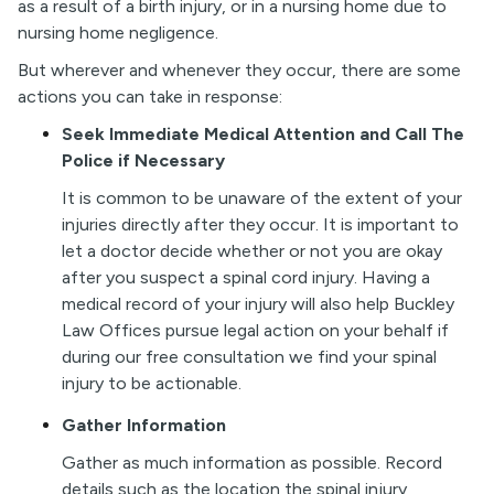
as a result of a birth injury, or in a nursing home due to
nursing home negligence.
But wherever and whenever they occur, there are some
actions you can take in response:
Seek Immediate Medical Attention and Call The
Police if Necessary
It is common to be unaware of the extent of your
injuries directly after they occur. It is important to
let a doctor decide whether or not you are okay
after you suspect a spinal cord injury. Having a
medical record of your injury will also help Buckley
Law Offices pursue legal action on your behalf if
during our free consultation we find your spinal
injury to be actionable.
Gather Information
Gather as much information as possible. Record
details such as the location the spinal injury