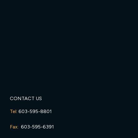
CONTACT US
Tel:
603-595-8801
Fax:
603-595-6391