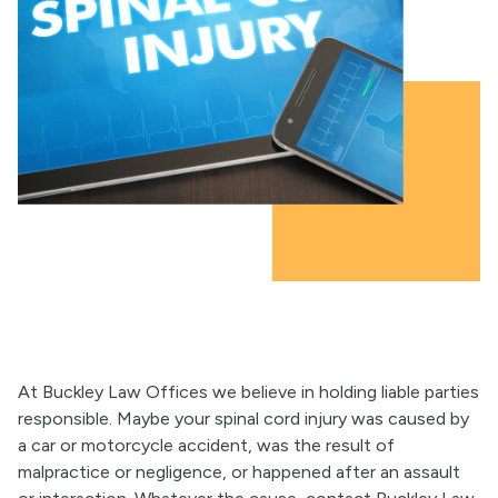
At Buckley Law Offices we believe in holding liable parties
responsible. Maybe your spinal cord injury was caused by
a car or motorcycle accident, was the result of
malpractice or negligence, or happened after an assault