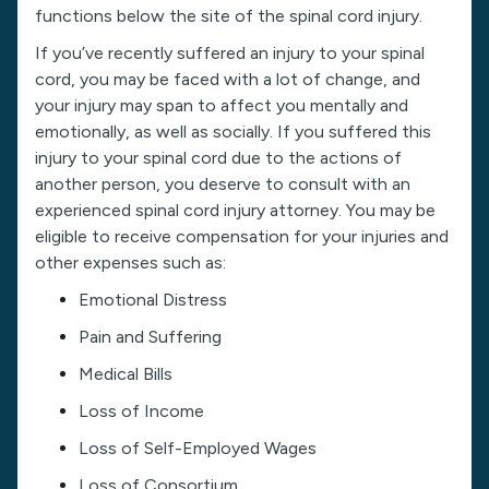
functions below the site of the spinal cord injury.
If you’ve recently suffered an injury to your spinal
cord, you may be faced with a lot of change, and
your injury may span to affect you mentally and
emotionally, as well as socially. If you suffered this
injury to your spinal cord due to the actions of
another person, you deserve to consult with an
experienced spinal cord injury attorney. You may be
eligible to receive compensation for your injuries and
other expenses such as:
Emotional Distress
Pain and Suffering
Medical Bills
Loss of Income
Loss of Self-Employed Wages
Loss of Consortium