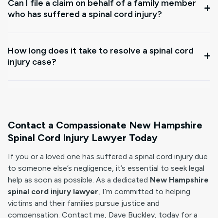
Can I file a claim on behalf of a family member
who has suffered a spinal cord injury?
How long does it take to resolve a spinal cord
injury case?
Contact a Compassionate New Hampshire
Spinal Cord Injury Lawyer Today
If you or a loved one has suffered a spinal cord injury due
to someone else’s negligence, it’s essential to seek legal
help as soon as possible. As a dedicated
New Hampshire
spinal cord injury lawyer
, I’m committed to helping
victims and their families pursue justice and
compensation. Contact me, Dave Buckley, today for a