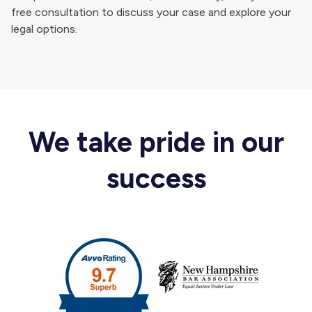
free consultation to discuss your case and explore your
legal options.
We take pride in our
success