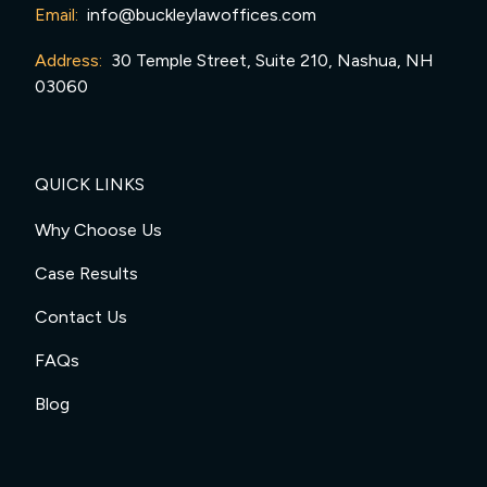
Email:
info@buckleylawoffices.com
Address:
30 Temple Street, Suite 210, Nashua, NH
03060
QUICK LINKS
Why Choose Us
Case Results
Contact Us
FAQs
Blog