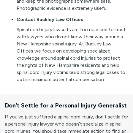
and keep the photographs somewhere safe.
Photographic evidence is extremely useful.
Contact Buckley Law Offices
Spinal cord injury lawsuits are too nuanced to trust
with lawyers who do not know their way around a
New Hampshire spinal injury. At Buckley Law
Offices we focus on developing specialized
knowledge around spinal cord injuries to protect
the rights of New Hampshire residents and help
spinal cord injury victims build strong legal cases to
obtain maximum potential compensation.
Don’t Settle for a Personal Injury Generalist
If you’ve just suffered a spinal cord injury, don’t settle for
a personal injury lawyer who doesn’t specialize in spinal
cord injuries. You should take immediate action to find an