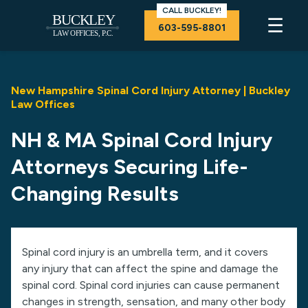
CALL BUCKLEY!
☰
603-595-8801
New Hampshire Spinal Cord Injury Attorney | Buckley
Law Offices
NH & MA Spinal Cord Injury
Attorneys Securing Life-
Changing Results
Spinal cord injury is an umbrella term, and it covers
any injury that can affect the spine and damage the
spinal cord. Spinal cord injuries can cause permanent
changes in strength, sensation, and many other body