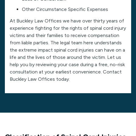
Other Circumstance Specific Expenses
At Buckley Law Offices we have over thirty years of
experience fighting for the rights of spinal cord injury
victims and their families to receive compensation
from liable parties. The legal team here understands
the extreme impact spinal cord injuries can have on a
life and the lives of those around the victim. Let us
help you by reviewing your case during a free, no-risk
consultation at your earliest convenience. Contact
Buckley Law Offices today.