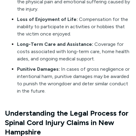
the physical pain and emotional suffering caused by
the injury.
Loss of Enjoyment of Life:
Compensation for the
inability to participate in activities or hobbies that
the victim once enjoyed.
Long-Term Care and Assistance:
Coverage for
costs associated with long-term care, home health
aides, and ongoing medical support.
Punitive Damages:
In cases of gross negligence or
intentional harm, punitive damages may be awarded
to punish the wrongdoer and deter similar conduct
in the future.
Understanding the Legal Process for
Spinal Cord Injury Claims in New
Hampshire