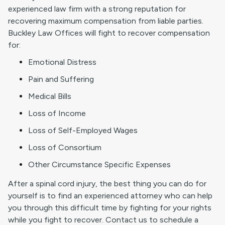
experienced law firm with a strong reputation for
recovering maximum compensation from liable parties.
Buckley Law Offices will fight to recover compensation
for:
Emotional Distress
Pain and Suffering
Medical Bills
Loss of Income
Loss of Self-Employed Wages
Loss of Consortium
Other Circumstance Specific Expenses
After a spinal cord injury, the best thing you can do for
yourself is to find an experienced attorney who can help
you through this difficult time by fighting for your rights
while you fight to recover. Contact us to schedule a