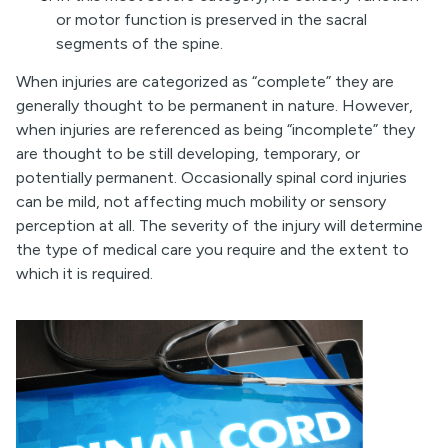
or motor function is preserved in the sacral
segments of the spine.
When injuries are categorized as “complete” they are
generally thought to be permanent in nature. However,
when injuries are referenced as being “incomplete” they
are thought to be still developing, temporary, or
potentially permanent. Occasionally spinal cord injuries
can be mild, not affecting much mobility or sensory
perception at all. The severity of the injury will determine
the type of medical care you require and the extent to
which it is required.