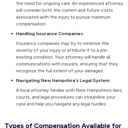
the need for ongoing care. An experienced attorney
will consider both the current and future costs
associated with the injury to pursue maximum
compensation.
Handling Insurance Companies:
Insurance companies may try to minimize the
severity of your injury or attribute it to a pre-
existing condition. Your attorney will handle all
communications with insurers, ensuring that they
recognize the full extent of your damages.
Navigating New Hampshire’s Legal System:
A local attorney familiar with New Hampshire’s laws,
courts, and legal procedures can streamline your
case and help you navigate any legal hurdles.
Types of Compensation Available for