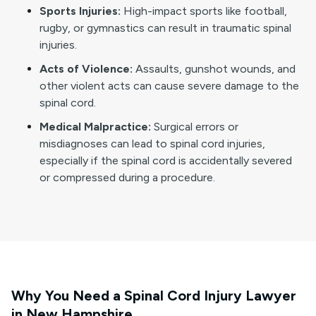
Sports Injuries:
High-impact sports like football,
rugby, or gymnastics can result in traumatic spinal
injuries.
Acts of Violence:
Assaults, gunshot wounds, and
other violent acts can cause severe damage to the
spinal cord.
Medical Malpractice:
Surgical errors or
misdiagnoses can lead to spinal cord injuries,
especially if the spinal cord is accidentally severed
or compressed during a procedure.
Why You Need a Spinal Cord Injury Lawyer
in New Hampshire