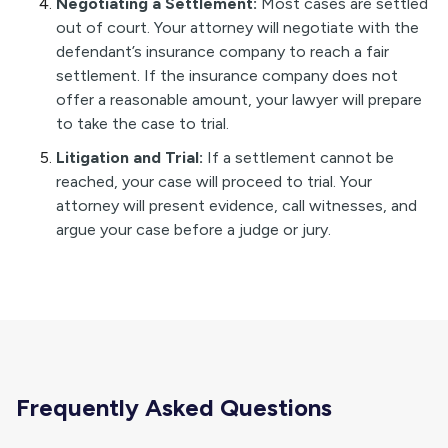
Negotiating a Settlement:
Most cases are settled
out of court. Your attorney will negotiate with the
defendant’s insurance company to reach a fair
settlement. If the insurance company does not
offer a reasonable amount, your lawyer will prepare
to take the case to trial.
Litigation and Trial:
If a settlement cannot be
reached, your case will proceed to trial. Your
attorney will present evidence, call witnesses, and
argue your case before a judge or jury.
Frequently Asked Questions