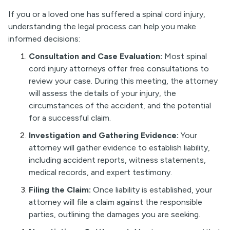
If you or a loved one has suffered a spinal cord injury,
understanding the legal process can help you make
informed decisions:
Consultation and Case Evaluation:
Most spinal
cord injury attorneys offer free consultations to
review your case. During this meeting, the attorney
will assess the details of your injury, the
circumstances of the accident, and the potential
for a successful claim.
Investigation and Gathering Evidence:
Your
attorney will gather evidence to establish liability,
including accident reports, witness statements,
medical records, and expert testimony.
Filing the Claim:
Once liability is established, your
attorney will file a claim against the responsible
parties, outlining the damages you are seeking.