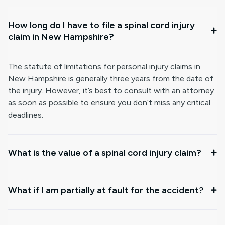
How long do I have to file a spinal cord injury
claim in New Hampshire?
The statute of limitations for personal injury claims in
New Hampshire is generally three years from the date of
the injury. However, it’s best to consult with an attorney
as soon as possible to ensure you don’t miss any critical
deadlines.
What is the value of a spinal cord injury claim?
What if I am partially at fault for the accident?