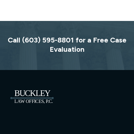
Call (603) 595-8801 for a Free Case
Evaluation