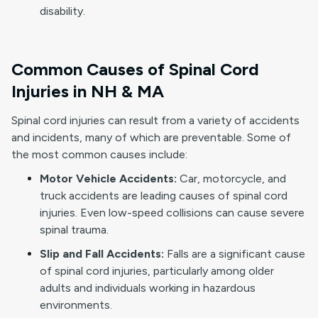
disability.
Common Causes of Spinal Cord
Injuries in NH & MA
Spinal cord injuries can result from a variety of accidents
and incidents, many of which are preventable. Some of
the most common causes include:
Motor Vehicle Accidents:
Car, motorcycle, and
truck accidents are leading causes of spinal cord
injuries. Even low-speed collisions can cause severe
spinal trauma.
Slip and Fall Accidents:
Falls are a significant cause
of spinal cord injuries, particularly among older
adults and individuals working in hazardous
environments.