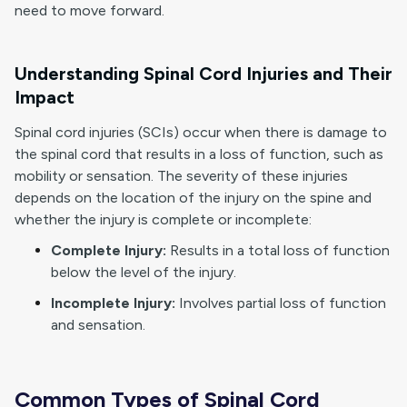
need to move forward.
Understanding Spinal Cord Injuries and Their
Impact
Spinal cord injuries (SCIs) occur when there is damage to
the spinal cord that results in a loss of function, such as
mobility or sensation. The severity of these injuries
depends on the location of the injury on the spine and
whether the injury is complete or incomplete:
Complete Injury:
Results in a total loss of function
below the level of the injury.
Incomplete Injury:
Involves partial loss of function
and sensation.
Common Types of Spinal Cord