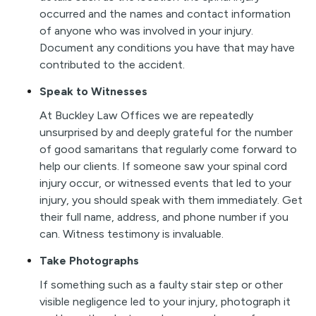
occurred and the names and contact information
of anyone who was involved in your injury.
Document any conditions you have that may have
contributed to the accident.
Speak to Witnesses
At Buckley Law Offices we are repeatedly
unsurprised by and deeply grateful for the number
of good samaritans that regularly come forward to
help our clients. If someone saw your spinal cord
injury occur, or witnessed events that led to your
injury, you should speak with them immediately. Get
their full name, address, and phone number if you
can. Witness testimony is invaluable.
Take Photographs
If something such as a faulty stair step or other
visible negligence led to your injury, photograph it