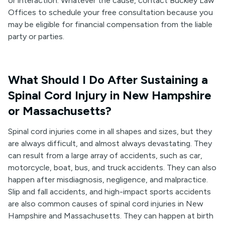
or interaction. Whatever the cause, contact Buckley Law
Offices to schedule your free consultation because you
may be eligible for financial compensation from the liable
party or parties.
What Should I Do After Sustaining a
Spinal Cord Injury in New Hampshire
or Massachusetts?
Spinal cord injuries come in all shapes and sizes, but they
are always difficult, and almost always devastating. They
can result from a large array of accidents, such as car,
motorcycle, boat, bus, and truck accidents. They can also
happen after misdiagnosis, negligence, and malpractice.
Slip and fall accidents, and high-impact sports accidents
are also common causes of spinal cord injuries in New
Hampshire and Massachusetts. They can happen at birth