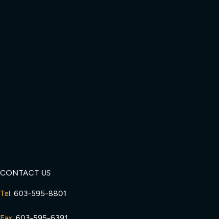
CONTACT US
Tel:
603-595-8801
Fax:
603-595-6391