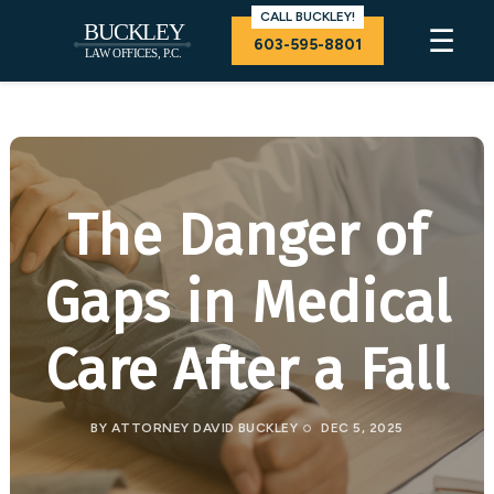
CALL BUCKLEY!
☰
603-595-8801
The Danger of
Gaps in Medical
Care After a Fall
BY
ATTORNEY DAVID BUCKLEY
DEC 5, 2025