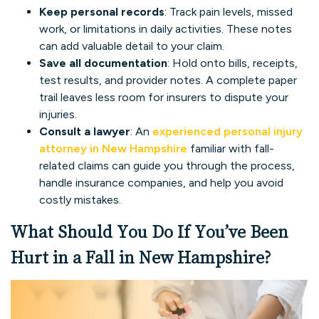
Keep personal records
: Track pain levels, missed
work, or limitations in daily activities. These notes
can add valuable detail to your claim.
Save all documentation
: Hold onto bills, receipts,
test results, and provider notes. A complete paper
trail leaves less room for insurers to dispute your
injuries.
Consult a lawyer
: An
experienced personal injury
attorney in New Hampshire
familiar with fall-
related claims can guide you through the process,
handle insurance companies, and help you avoid
costly mistakes.
What Should You Do If You’ve Been
Hurt in a Fall in New Hampshire?