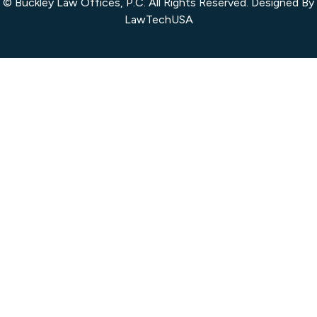
© Buckley Law Offices, P.C. All Rights Reserved. Designed By
LawTechUSA