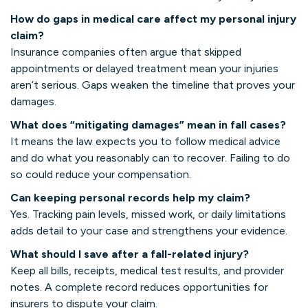
How do gaps in medical care affect my personal injury
claim?
Insurance companies often argue that skipped
appointments or delayed treatment mean your injuries
aren’t serious. Gaps weaken the timeline that proves your
damages.
What does “mitigating damages” mean in fall cases?
It means the law expects you to follow medical advice
and do what you reasonably can to recover. Failing to do
so could reduce your compensation.
Can keeping personal records help my claim?
Yes. Tracking pain levels, missed work, or daily limitations
adds detail to your case and strengthens your evidence.
What should I save after a fall-related injury?
Keep all bills, receipts, medical test results, and provider
notes. A complete record reduces opportunities for
insurers to dispute your claim.