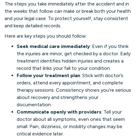
The steps you take immediately after the accident and in
the weeks that follow can make or break both your health
and your legal case. To protect yourself, stay consistent
and keep detailed records.
Here are key steps you should follow:
Seek medical care immediately
: Even if you think
the injuries are minor, get checked by a doctor. Early
treatment identifies hidden injuries and creates a
record that links your fall to your condition.
Follow your treatment plan
: Stick with doctor’s
orders, attend every appointment, and complete
therapy sessions. Consistency shows you’re serious
about recovery and strengthens your
documentation.
Communicate openly with providers
: Tell your
doctor about all symptoms, even ones that seem
small. Pain, dizziness, or mobility changes may be
critical evidence later.