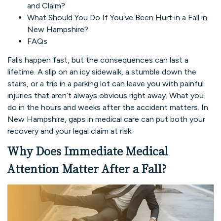
and Claim?
What Should You Do If You’ve Been Hurt in a Fall in
New Hampshire?
FAQs
Falls happen fast, but the consequences can last a
lifetime. A slip on an icy sidewalk, a stumble down the
stairs, or a trip in a parking lot can leave you with painful
injuries that aren’t always obvious right away. What you
do in the hours and weeks after the accident matters. In
New Hampshire, gaps in medical care can put both your
recovery and your legal claim at risk.
Why Does Immediate Medical
Attention Matter After a Fall?