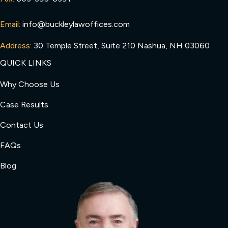
Email:
info@buckleylawoffices.com
Address:
30 Temple Street, Suite 210 Nashua, NH 03060
QUICK LINKS
Why Choose Us
Case Results
Contact Us
FAQs
Blog