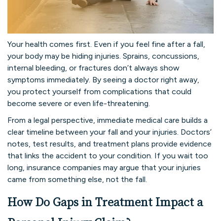
Your health comes first. Even if you feel fine after a fall,
your body may be hiding injuries. Sprains, concussions,
internal bleeding, or fractures don’t always show
symptoms immediately. By seeing a doctor right away,
you protect yourself from complications that could
become severe or even life-threatening.
From a legal perspective, immediate medical care builds a
clear timeline between your fall and your injuries. Doctors’
notes, test results, and treatment plans provide evidence
that links the accident to your condition. If you wait too
long, insurance companies may argue that your injuries
came from something else, not the fall.
How Do Gaps in Treatment Impact a