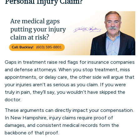
Personal Injury Claim?
Gaps in treatment raise red flags for insurance companies
and defense attorneys. When you stop treatment, miss
appointments, or delay care, the other side will argue that
your injuries aren’t as serious as you claim. If you were
truly in pain, they’ll say, you wouldn’t have skipped the
doctor.
These arguments can directly impact your compensation.
In New Hampshire, injury claims require proof of
damages, and consistent medical records form the
backbone of that proof.