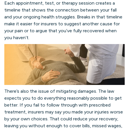
Each appointment, test, or therapy session creates a
timeline that shows the connection between your fall
and your ongoing health struggles. Breaks in that timeline
make it easier for insurers to suggest another cause for
your pain or to argue that you’ve fully recovered when
you haven’t.
There’s also the issue of mitigating damages. The law
expects you to do everything reasonably possible to get
better. If you fail to follow through with prescribed
treatment, insurers may say you made your injuries worse
by your own choices. That could reduce your recovery,
leaving you without enough to cover bills, missed wages,