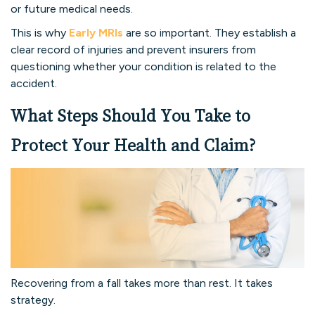
or future medical needs.
This is why
Early MRIs
are so important. They establish a
clear record of injuries and prevent insurers from
questioning whether your condition is related to the
accident.
What Steps Should You Take to
Protect Your Health and Claim?
Recovering from a fall takes more than rest. It takes
strategy.