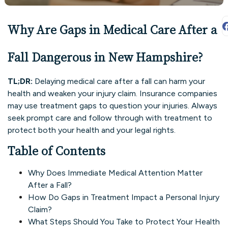
Why Are Gaps in Medical Care After a
Fall Dangerous in New Hampshire?
TL;DR:
Delaying medical care after a fall can harm your
health and weaken your injury claim. Insurance companies
may use treatment gaps to question your injuries. Always
seek prompt care and follow through with treatment to
protect both your health and your legal rights.
Table of Contents
Why Does Immediate Medical Attention Matter
After a Fall?
How Do Gaps in Treatment Impact a Personal Injury
Claim?
What Steps Should You Take to Protect Your Health