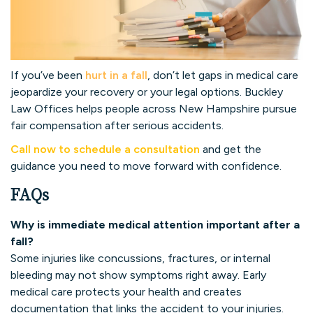
If you’ve been
hurt in a fall
, don’t let gaps in medical care
jeopardize your recovery or your legal options. Buckley
Law Offices helps people across New Hampshire pursue
fair compensation after serious accidents.
Call now to schedule a consultation
and get the
guidance you need to move forward with confidence.
FAQs
Why is immediate medical attention important after a
fall?
Some injuries like concussions, fractures, or internal
bleeding may not show symptoms right away. Early
medical care protects your health and creates
documentation that links the accident to your injuries.