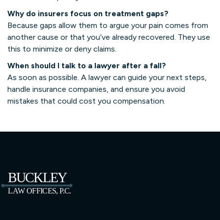
Why do insurers focus on treatment gaps?
Because gaps allow them to argue your pain comes from
another cause or that you’ve already recovered. They use
this to minimize or deny claims.
When should I talk to a lawyer after a fall?
As soon as possible. A lawyer can guide your next steps,
handle insurance companies, and ensure you avoid
mistakes that could cost you compensation.