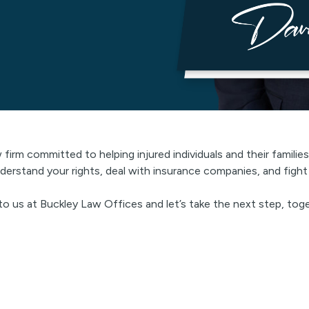
w firm committed to helping injured individuals and their famili
derstand your rights, deal with insurance companies, and figh
 to us at Buckley Law Offices and let’s take the next step, tog