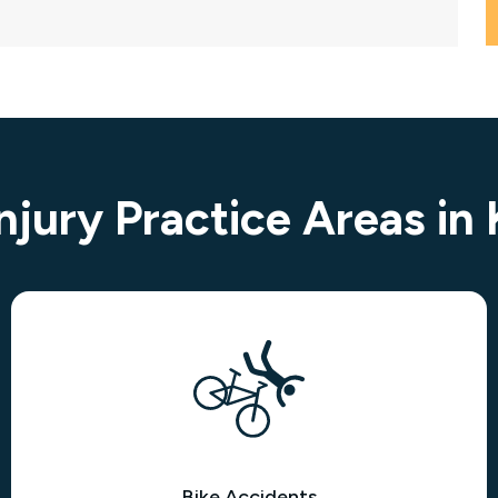
Injury Practice Areas in
Bike Accidents