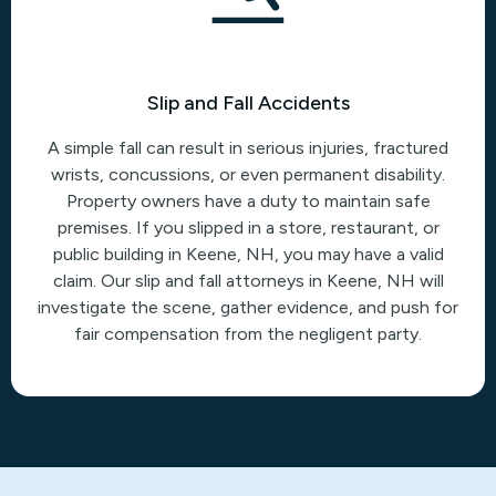
Slip and Fall Accidents
A simple fall can result in serious injuries, fractured
wrists, concussions, or even permanent disability.
Property owners have a duty to maintain safe
premises. If you slipped in a store, restaurant, or
public building in Keene, NH, you may have a valid
claim. Our slip and fall attorneys in Keene, NH will
investigate the scene, gather evidence, and push for
fair compensation from the negligent party.