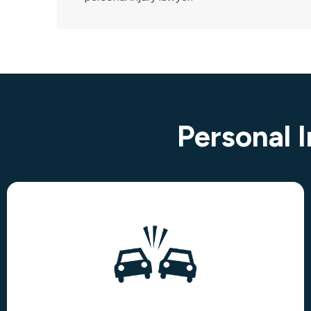
Personal 