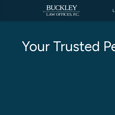
L
Your Trusted P