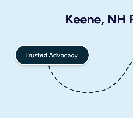
Keene, NH P