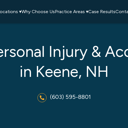
ocations ▾
Why Choose Us
Practice Areas ▾
Case Results
Conta
ersonal Injury & Ac
in Keene, NH
(603) 595-8801