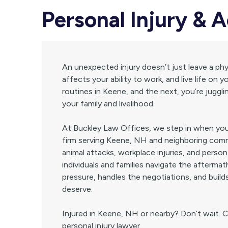
Personal Injury & 
An unexpected injury doesn’t just leave a phys
affects your ability to work, and live life o
routines in Keene, and the next, you’re jugglin
your family and livelihood.
At Buckley Law Offices, we step in when your
firm serving Keene, NH and neighboring comm
animal attacks, workplace injuries, and person
individuals and families navigate the afterma
pressure, handles the negotiations, and build
deserve.
Injured in Keene, NH or nearby? Don’t wait. 
personal injury lawyer.