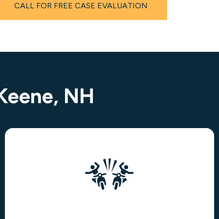
CALL FOR FREE CASE EVALUATION
 Keene, NH