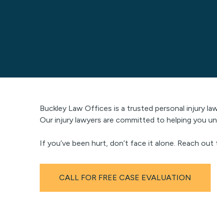
Buckley Law Offices is a trusted personal injury la
Our injury lawyers are committed to helping you un
If you’ve been hurt, don’t face it alone. Reach out
CALL FOR FREE CASE EVALUATION