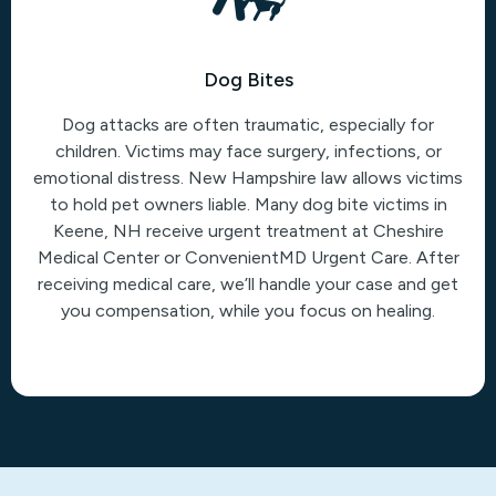
Dog Bites
Dog attacks are often traumatic, especially for
children. Victims may face surgery, infections, or
emotional distress. New Hampshire law allows victims
to hold pet owners liable. Many dog bite victims in
Keene, NH receive urgent treatment at Cheshire
Medical Center or ConvenientMD Urgent Care. After
receiving medical care, we’ll handle your case and get
you compensation, while you focus on healing.