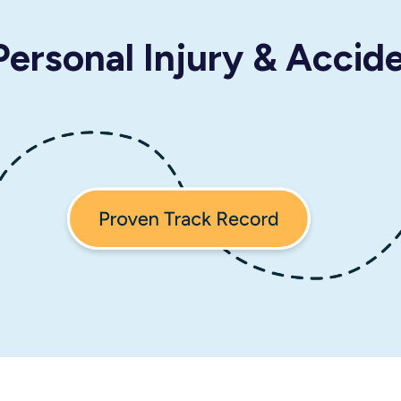
ersonal Injury & Accid