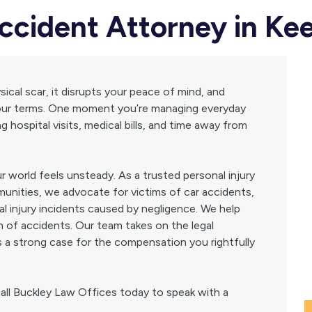
Accident Attorney in Ke
ical scar, it disrupts your peace of mind, and
n your terms. One moment you’re managing everyday
g hospital visits, medical bills, and time away from
 world feels unsteady. As a trusted personal injury
unities, we advocate for victims of car accidents,
al injury incidents caused by negligence. We help
th of accidents. Our team takes on the legal
s a strong case for the compensation you rightfully
Call Buckley Law Offices today to speak with a