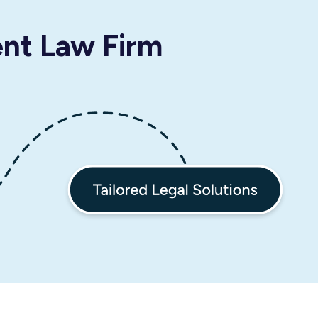
ent Law Firm