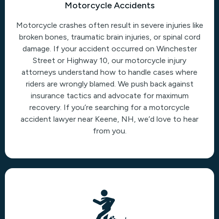
Motorcycle Accidents
Motorcycle crashes often result in severe injuries like
broken bones, traumatic brain injuries, or spinal cord
damage. If your accident occurred on Winchester
Street or Highway 10, our motorcycle injury
attorneys understand how to handle cases where
riders are wrongly blamed. We push back against
insurance tactics and advocate for maximum
recovery. If you’re searching for a motorcycle
accident lawyer near Keene, NH, we’d love to hear
from you.