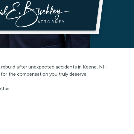
es rebuild after unexpected accidents in Keene, NH.
t for the compensation you truly deserve.
ether.