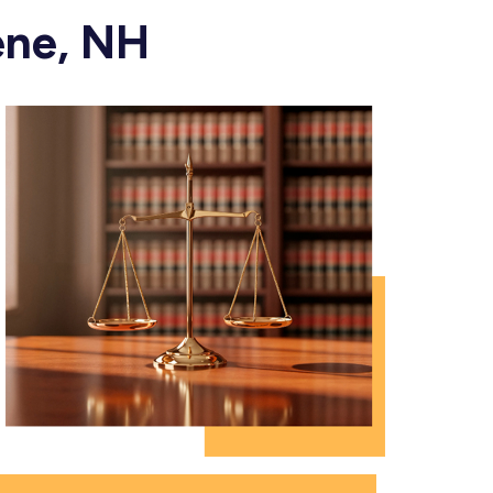
ene, NH