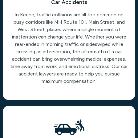
Car Accidents
In Keene, traffic collisions are all too common on
busy corridors like NH Route 101, Main Street, and
West Street, places where a single moment of
inattention can change your life. Whether you were
rear-ended in morning traffic or sideswiped while
crossing an intersection, the aftermath of a car
accident can bring overwhelming medical expenses,
time away from work, and emotional distress. Our car
accident lawyers are ready to help you pursue
maximum compensation.