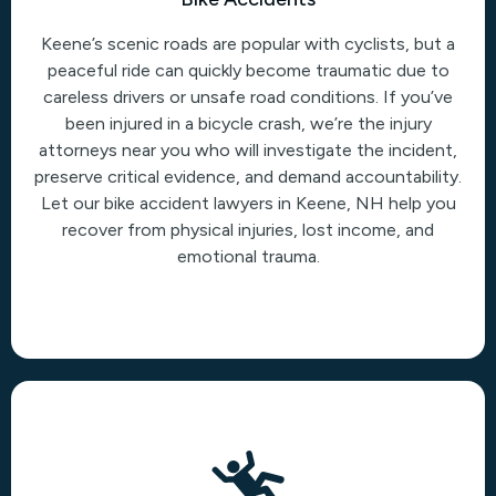
Keene’s scenic roads are popular with cyclists, but a
peaceful ride can quickly become traumatic due to
careless drivers or unsafe road conditions. If you’ve
been injured in a bicycle crash, we’re the injury
attorneys near you who will investigate the incident,
preserve critical evidence, and demand accountability.
Let our bike accident lawyers in Keene, NH help you
recover from physical injuries, lost income, and
emotional trauma.