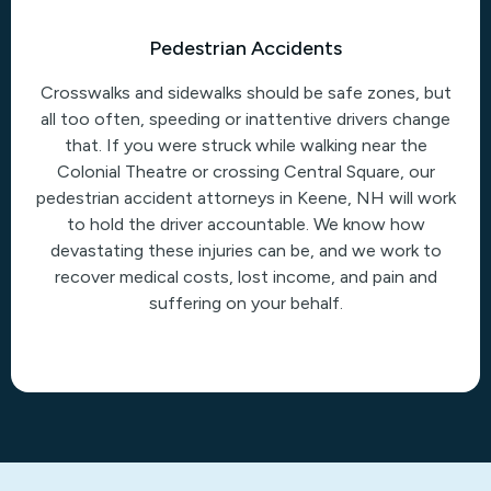
Pedestrian Accidents
Crosswalks and sidewalks should be safe zones, but
all too often, speeding or inattentive drivers change
that. If you were struck while walking near the
Colonial Theatre or crossing Central Square, our
pedestrian accident attorneys in Keene, NH will work
to hold the driver accountable. We know how
devastating these injuries can be, and we work to
recover medical costs, lost income, and pain and
suffering on your behalf.