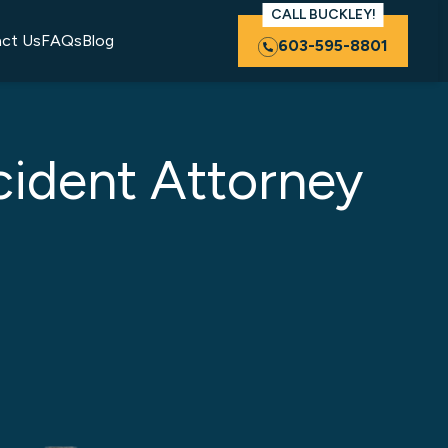
CALL BUCKLEY!
ct Us
FAQs
Blog
603-595-8801
cident Attorney