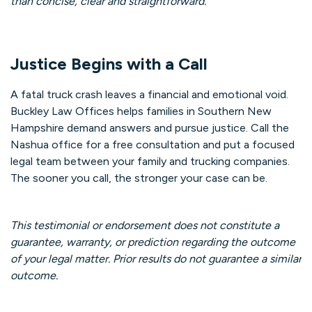
than concise, clear and straightforward.
Justice Begins with a Call
A fatal truck crash leaves a financial and emotional void.
Buckley Law Offices helps families in Southern New
Hampshire demand answers and pursue justice. Call the
Nashua office for a free consultation and put a focused
legal team between your family and trucking companies.
The sooner you call, the stronger your case can be.
This testimonial or endorsement does not constitute a
guarantee, warranty, or prediction regarding the outcome
of your legal matter. Prior results do not guarantee a similar
outcome.