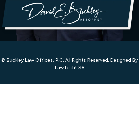
© Buckley Law Offices, P.C. All Rights Reserved. Designed By
LawTechUSA