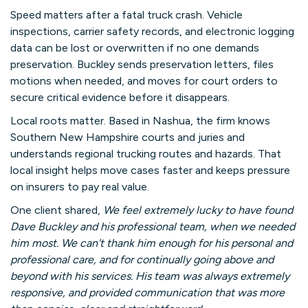
Speed matters after a fatal truck crash. Vehicle
inspections, carrier safety records, and electronic logging
data can be lost or overwritten if no one demands
preservation. Buckley sends preservation letters, files
motions when needed, and moves for court orders to
secure critical evidence before it disappears.
Local roots matter. Based in Nashua, the firm knows
Southern New Hampshire courts and juries and
understands regional trucking routes and hazards. That
local insight helps move cases faster and keeps pressure
on insurers to pay real value.
One client shared,
We feel extremely lucky to have found
Dave Buckley and his professional team, when we needed
him most. We can't thank him enough for his personal and
professional care, and for continually going above and
beyond with his services. His team was always extremely
responsive, and provided communication that was more