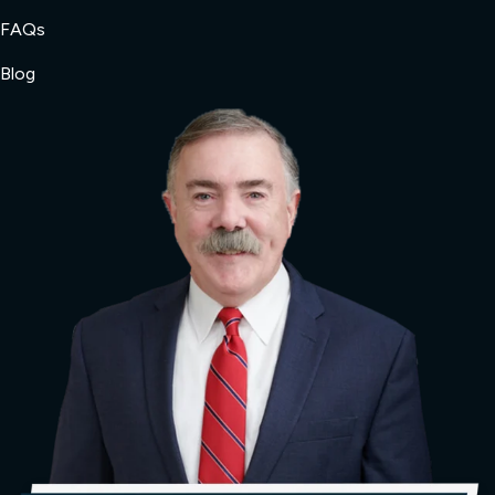
FAQs
Blog