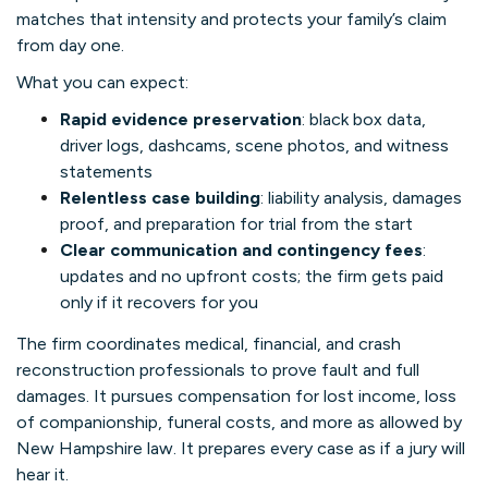
matches that intensity and protects your family’s claim
from day one.
What you can expect:
Rapid evidence preservation
: black box data,
driver logs, dashcams, scene photos, and witness
statements
Relentless case building
: liability analysis, damages
proof, and preparation for trial from the start
Clear communication and contingency fees
:
updates and no upfront costs; the firm gets paid
only if it recovers for you
The firm coordinates medical, financial, and crash
reconstruction professionals to prove fault and full
damages. It pursues compensation for lost income, loss
of companionship, funeral costs, and more as allowed by
New Hampshire law. It prepares every case as if a jury will
hear it.