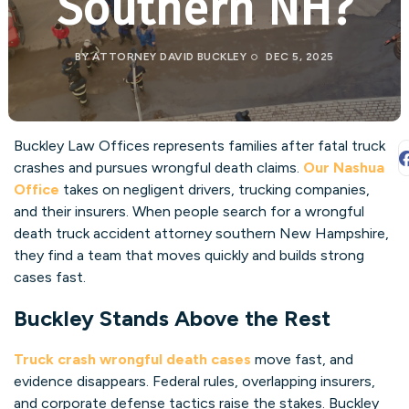
Southern NH?
BY
ATTORNEY DAVID BUCKLEY
DEC 5, 2025
Buckley Law Offices represents families after fatal truck
crashes and pursues wrongful death claims.
Our Nashua
Office
takes on negligent drivers, trucking companies,
and their insurers. When people search for a wrongful
death truck accident attorney southern New Hampshire,
they find a team that moves quickly and builds strong
cases fast.
Buckley Stands Above the Rest
Truck crash wrongful death cases
move fast, and
evidence disappears. Federal rules, overlapping insurers,
and corporate defense tactics raise the stakes. Buckley