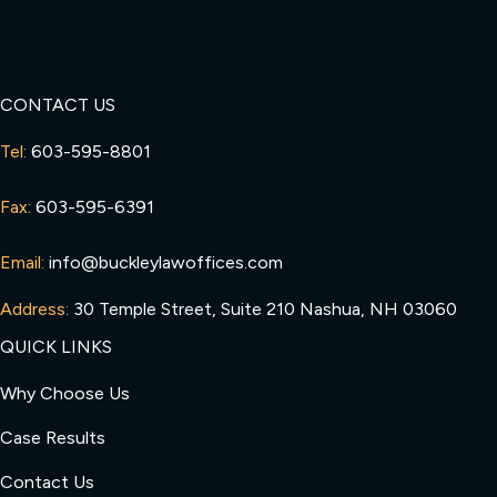
CONTACT US
Tel:
603-595-8801
Fax:
603-595-6391
Email:
info@buckleylawoffices.com
Address:
30 Temple Street, Suite 210 Nashua, NH 03060
QUICK LINKS
Why Choose Us
Case Results
Contact Us