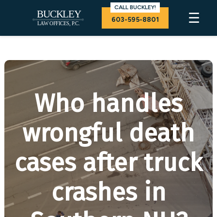
CALL BUCKLEY!
☰
603-595-8801
Who handles
wrongful death
cases after truck
crashes in