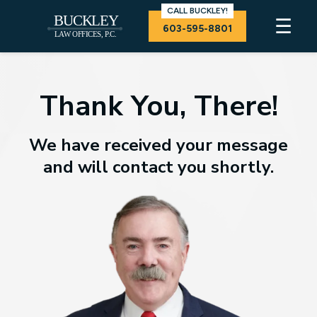
CALL BUCKLEY!
☰
603-595-8801
Thank You, There!
We have received your message
and will contact you shortly.