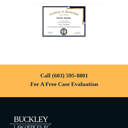
Call
(603) 595-8801
For A Free Case Evaluation