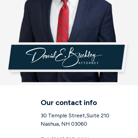
Our contact info
30 Temple Street,Suite 210
Nashua, NH 03060