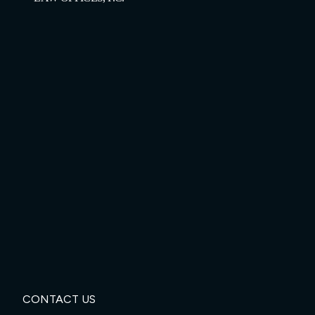
CONTACT US