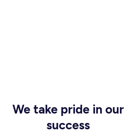
We take pride in our
success