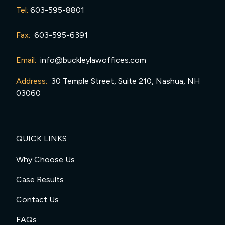
Tel:
603-595-8801
Fax:
603-595-6391
Email:
info@buckleylawoffices.com
Address:
30 Temple Street, Suite 210, Nashua, NH
03060
QUICK LINKS
Why Choose Us
Case Results
Contact Us
FAQs