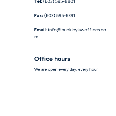
Tel:
(603) 595-8801
Fax:
(603) 595-6391
Email:
info@buckleylawoffices.co
m
Office hours
We are open every day, every hour