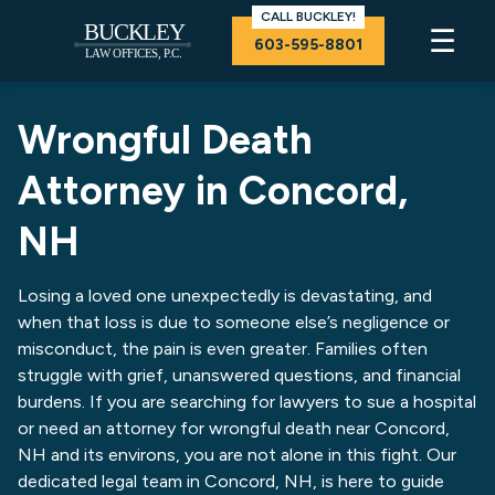
CALL BUCKLEY!
☰
603-595-8801
Wrongful Death
Attorney in Concord,
NH
Losing a loved one unexpectedly is devastating, and
when that loss is due to someone else’s negligence or
misconduct, the pain is even greater. Families often
struggle with grief, unanswered questions, and financial
burdens. If you are searching for lawyers to sue a hospital
or need an attorney for wrongful death near Concord,
NH and its environs, you are not alone in this fight. Our
dedicated legal team in Concord, NH, is here to guide