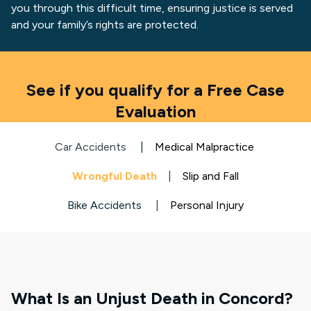
you through this difficult time, ensuring justice is served
and your family’s rights are protected.
See if you qualify for a Free Case
Evaluation
Car Accidents
|
Medical Malpractice
Wrongful Death
|
Slip and Fall
Bike Accidents
|
Personal Injury
What Is an Unjust Death in Concord?