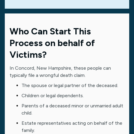
Who Can Start This
Process on behalf of
Victims?
In Concord, New Hampshire, these people can
typically file a wrongful death claim.
The spouse or legal partner of the deceased.
Children or legal dependents.
Parents of a deceased minor or unmarried adult
child.
Estate representatives acting on behalf of the
family.