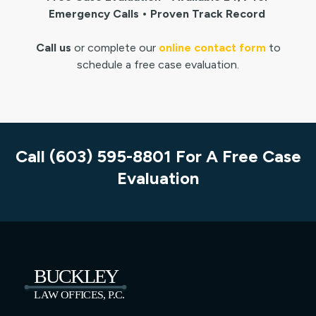
Emergency Calls • Proven Track Record
Call us
or complete our
online contact form
to
schedule a free case evaluation.
Call (603) 595-8801 For A Free Case
Evaluation