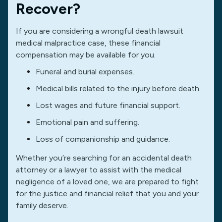
Recover?
If you are considering a wrongful death lawsuit
medical malpractice case, these financial
compensation may be available for you.
Funeral and burial expenses.
Medical bills related to the injury before death.
Lost wages and future financial support.
Emotional pain and suffering.
Loss of companionship and guidance.
Whether you’re searching for an accidental death
attorney or a lawyer to assist with the medical
negligence of a loved one, we are prepared to fight
for the justice and financial relief that you and your
family deserve.