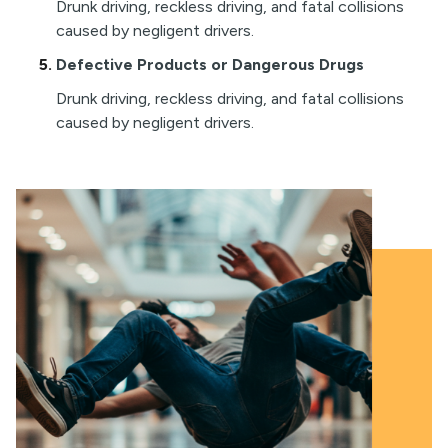
Drunk driving, reckless driving, and fatal collisions
caused by negligent drivers.
Defective Products or Dangerous Drugs
Drunk driving, reckless driving, and fatal collisions
caused by negligent drivers.