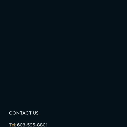
CONTACT US
Tel:
603-595-8801