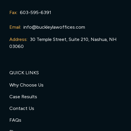
Fax:
603-595-6391
Email:
info@buckleylawoffices.com
Address:
30 Temple Street, Suite 210, Nashua, NH
03060
QUICK LINKS
Why Choose Us
Case Results
Contact Us
FAQs