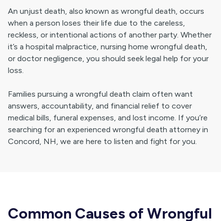
An unjust death, also known as wrongful death, occurs
when a person loses their life due to the careless,
reckless, or intentional actions of another party. Whether
it’s a hospital malpractice, nursing home wrongful death,
or doctor negligence, you should seek legal help for your
loss.
Families pursuing a wrongful death claim often want
answers, accountability, and financial relief to cover
medical bills, funeral expenses, and lost income. If you’re
searching for an experienced wrongful death attorney in
Concord, NH, we are here to listen and fight for you.
Common Causes of Wrongful