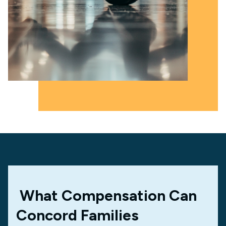
What Compensation Can
Concord Families