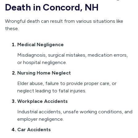
Death in Concord, NH
Wrongful death can result from various situations like
these.
Medical Negligence
Misdiagnosis, surgical mistakes, medication errors,
or hospital negligence.
Nursing Home Neglect
Elder abuse, failure to provide proper care, or
neglect leading to fatal injuries.
Workplace Accidents
Industrial accidents, unsafe working conditions, and
employer negligence.
Car Accidents