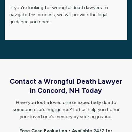
If you’re looking for wrongful death lawyers to
navigate this process, we will provide the legal
guidance you need.
Contact a Wrongful Death Lawyer
in Concord, NH Today
Have you lost a loved one unexpectedly due to
someone else’s negligence? Let us help you honor
your loved one’s memory by seeking justice.
Free Case Evaluation • Available 24/7 for