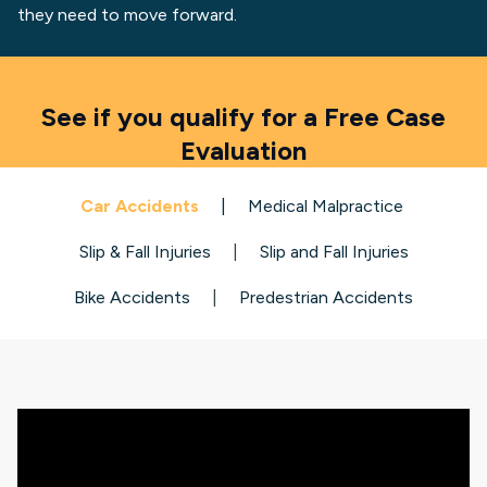
they need to move forward.
See if you qualify for a Free Case
Evaluation
Car Accidents
|
Medical Malpractice
Slip & Fall Injuries
|
Slip and Fall Injuries
Bike Accidents
|
Predestrian Accidents