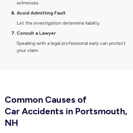
witnesses.
Avoid Admitting Fault
Let the investigation determine liability.
Consult a Lawyer
Speaking with a legal professional early can protect
your claim.
Common Causes of
Car Accidents in Portsmouth,
NH