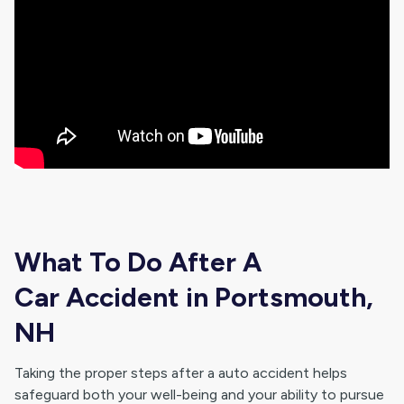
What To Do After A
Car Accident in Portsmouth,
NH
Taking the proper steps after a auto accident helps
safeguard both your well-being and your ability to pursue