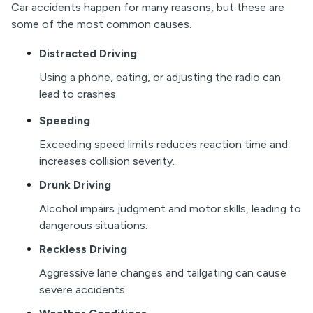
Car accidents happen for many reasons, but these are
some of the most common causes.
Distracted Driving
Using a phone, eating, or adjusting the radio can
lead to crashes.
Speeding
Exceeding speed limits reduces reaction time and
increases collision severity.
Drunk Driving
Alcohol impairs judgment and motor skills, leading to
dangerous situations.
Reckless Driving
Aggressive lane changes and tailgating can cause
severe accidents.