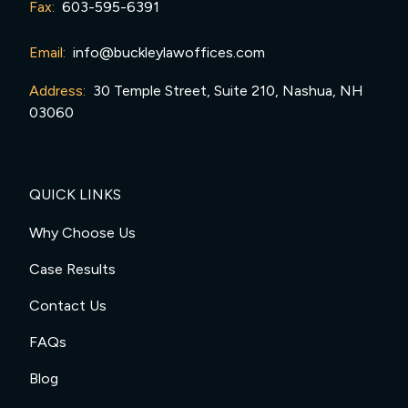
Fax:
603-595-6391
Email:
info@buckleylawoffices.com
Address:
30 Temple Street, Suite 210, Nashua, NH
03060
QUICK LINKS
Why Choose Us
Case Results
Contact Us
FAQs
Blog