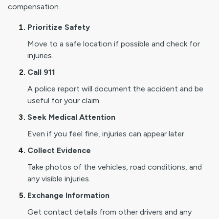
compensation.
Prioritize Safety
Move to a safe location if possible and check for
injuries.
Call 911
A police report will document the accident and be
useful for your claim.
Seek Medical Attention
Even if you feel fine, injuries can appear later.
Collect Evidence
Take photos of the vehicles, road conditions, and
any visible injuries.
Exchange Information
Get contact details from other drivers and any