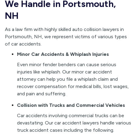
We Handle in Portsmouth,
NH
As a law firm with highly skilled auto collision lawyers in
Portsmouth, NH, we represent victims of various types
of car accidents.
Minor Car Accidents & Whiplash Injuries
Even minor fender benders can cause serious
injuries like whiplash. Our minor car accident
attorney can help you file a whiplash claim and
recover compensation for medical bills, lost wages,
and pain and suffering.
Collision with Trucks and Commercial Vehicles
Car accidents involving commercial trucks can be
devastating. Our car accident lawyers handle various
truck accident cases including the following.