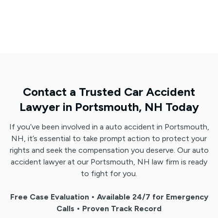
Contact a Trusted Car Accident
Lawyer in Portsmouth, NH Today
If you’ve been involved in a auto accident in Portsmouth,
NH, it’s essential to take prompt action to protect your
rights and seek the compensation you deserve. Our auto
accident lawyer at our Portsmouth, NH law firm is ready
to fight for you.
Free Case Evaluation • Available 24/7 for Emergency
Calls • Proven Track Record