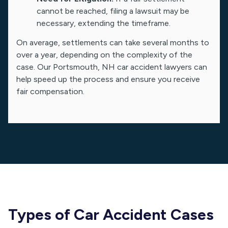
cannot be reached, filing a lawsuit may be
necessary, extending the timeframe.
On average, settlements can take several months to
over a year, depending on the complexity of the
case. Our Portsmouth, NH car accident lawyers can
help speed up the process and ensure you receive
fair compensation.
Types of Car Accident Cases