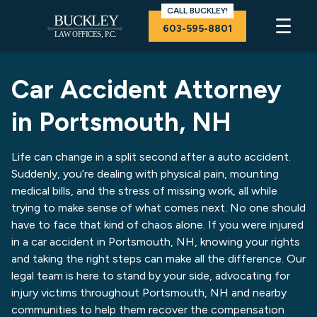
CALL BUCKLEY!
☰
603-595-8801
Car Accident Attorney
in Portsmouth, NH
Life can change in a split second after a auto accident.
Suddenly, you’re dealing with physical pain, mounting
medical bills, and the stress of missing work, all while
trying to make sense of what comes next. No one should
have to face that kind of chaos alone. If you were injured
in a car accident in Portsmouth, NH, knowing your rights
and taking the right steps can make all the difference. Our
legal team is here to stand by your side, advocating for
injury victims throughout Portsmouth, NH and nearby
communities to help them recover the compensation