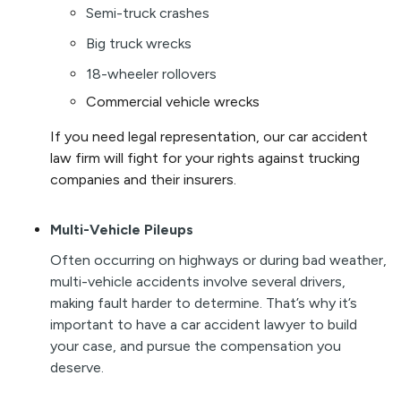
Semi-truck crashes
Big truck wrecks
18-wheeler rollovers
Commercial vehicle wrecks
I
f
you need legal representation, our car accident
law firm will fight for your rights against trucking
companies and their insurers.
Multi-Vehicle Pileups
Often occurring on highways or during bad weather,
multi-vehicle accidents involve several drivers,
making fault harder to determine. That’s why it’s
important to have a car accident lawyer to build
your case, and pursue the compensation you
deserve.