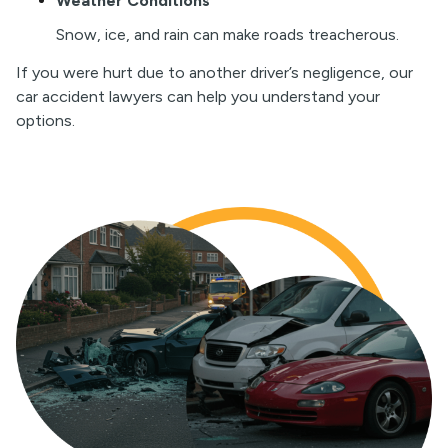
Weather Conditions
Snow, ice, and rain can make roads treacherous.
If you were hurt due to another driver’s negligence, our
car accident lawyers can help you understand your
options.