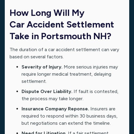
How Long Will My
Car Accident Settlement
Take in Portsmouth NH?
The duration of a car accident settlement can vary
based on several factors.
Severity of Injury.
More serious injuries may
require longer medical treatment, delaying
settlement.
Dispute Over Liability.
If fault is contested,
the process may take longer.
Insurance Company Reponse.
Insurers are
required to respond within 30 business days,
but negotiations can extend the timeline.
Need for Litigation.
If a fair settlement