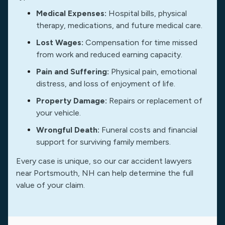
Medical Expenses:
Hospital bills, physical
therapy, medications, and future medical care.
Lost Wages:
Compensation for time missed
from work and reduced earning capacity.
Pain and Suffering:
Physical pain, emotional
distress, and loss of enjoyment of life.
Property Damage:
Repairs or replacement of
your vehicle.
Wrongful Death:
Funeral costs and financial
support for surviving family members.
Every case is unique, so our car accident lawyers
near Portsmouth, NH can help determine the full
value of your claim.