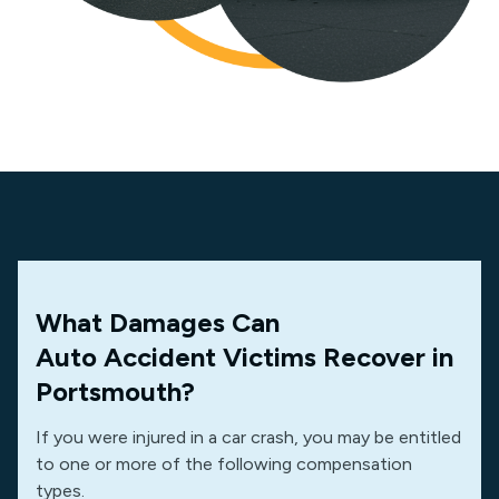
What Damages Can
Auto Accident Victims Recover in
Portsmouth?
If you were injured in a car crash, you may be entitled
to one or more of the following compensation
types.