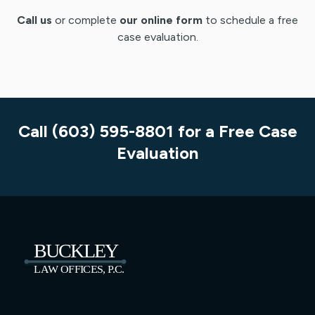
Call us
or complete
our online form
to schedule a free
case evaluation.
Call (603) 595-8801 for a Free Case
Evaluation