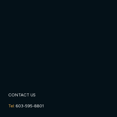
CONTACT US
Tel:
603-595-8801