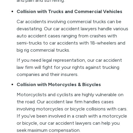
and pain and suffering.
Collision with Trucks and Commercial Vehicles
Car accidents involving commercial trucks can be
devastating. Our car accident lawyers handle various
auto accident cases ranging from crashes with
semi-trucks to car accidents with 18-wheelers and
big rig commercial trucks.
If you need legal representation, our car accident
law firm will fight for your rights against trucking
companies and their insurers.
Collision with Motorcycles & Bicycles
Motorcyclists and cyclists are highly vulnerable on
the road. Our accident law firm handles cases
involving motorcycles or bicycle collisions with cars.
If you’ve been involved in a crash with a motorcycle
or bicycle, our car accident lawyers can help you
seek maximum compensation.