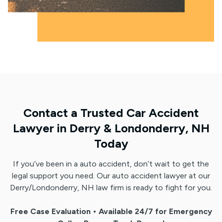
Contact a Trusted Car Accident
Lawyer in Derry & Londonderry, NH
Today
If you’ve been in a auto accident, don’t wait to get the
legal support you need. Our auto accident lawyer at our
Derry/Londonderry, NH law firm is ready to fight for you.
Free Case Evaluation • Available 24/7 for Emergency