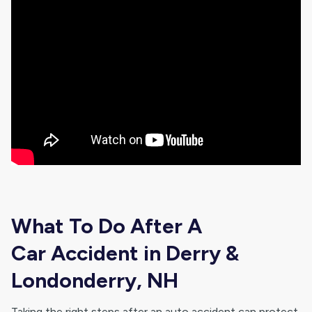
What To Do After A
Car Accident in Derry &
Londonderry, NH
Taking the right steps after an auto accident can protect