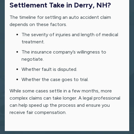
Settlement Take in Derry, NH?
The timeline for settling an auto accident claim
depends on these factors.
The severity of injuries and length of medical
treatment.
The insurance company’s willingness to
negotiate.
Whether fault is disputed.
Whether the case goes to trial.
While some cases settle in a few months, more
complex claims can take longer. A legal professional
can help speed up the process and ensure you
receive fair compensation.