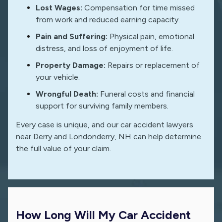
Lost Wages:
Compensation for time missed
from work and reduced earning capacity.
Pain and Suffering:
Physical pain, emotional
distress, and loss of enjoyment of life.
Property Damage:
Repairs or replacement of
your vehicle.
Wrongful Death:
Funeral costs and financial
support for surviving family members.
Every case is unique, and our car accident lawyers
near Derry and Londonderry, NH can help determine
the full value of your claim.
How Long Will My Car Accident