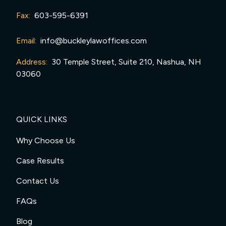
Fax:
603-595-6391
Email:
info@buckleylawoffices.com
Address:
30 Temple Street, Suite 210, Nashua, NH
03060
QUICK LINKS
Why Choose Us
Case Results
Contact Us
FAQs
Blog