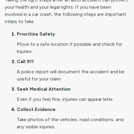
your health and your legal rights. If you have been
involved in a car crash, the following steps are important
steps to take.
Prioritize Safety
Move to a safe location if possible and check for
injuries.
Call 911
A police report will document the accident and be
useful for your claim.
Seek Medical Attention
Even if you feel fine, injuries can appear later.
Collect Evidence
Take photos of the vehicles, road conditions, and
any visible injuries.