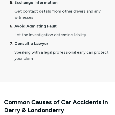
Exchange Information
Get contact details from other drivers and any
witnesses
Avoid Admitting Fault
Let the investigation determine liability.
Consult a Lawyer
Speaking with a legal professional early can protect
your claim.
Common Causes of Car Accidents in
Derry & Londonderry