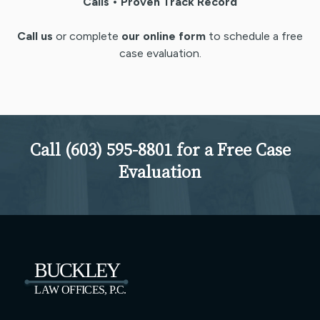
Calls • Proven Track Record
Call us
or complete
our online form
to schedule a free
case evaluation.
Call (603) 595-8801 for a Free Case
Evaluation