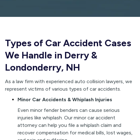
Types of Car Accident Cases
We Handle in Derry &
Londonderry, NH
As a law firm with experienced auto collision lawyers, we
represent victims of various types of car accidents.
Minor Car Accidents & Whiplash Injuries
E
ven minor fender benders can cause serious
injuries like whiplash. Our minor car accident
attorney can help you file a whiplash claim and
recover compensation for medical bills, lost wages,