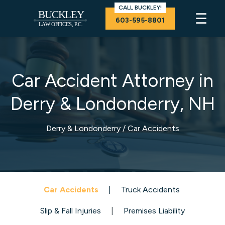
CALL BUCKLEY!
☰
603-595-8801
Car Accident Attorney in
Derry & Londonderry, NH
Derry & Londonderry
/ Car Accidents
Car Accidents
|
T
ruck Accidents
Slip & Fall Injuries
|
Premises Liability