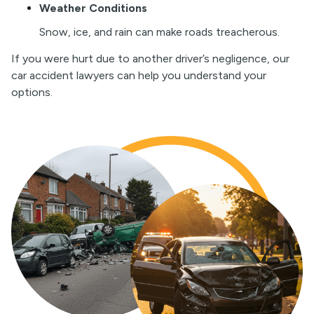
Weather Conditions
S
now, ice, and rain can make roads treacherous.
If you were hurt due to another driver’s negligence, our
car accident lawyers can help you understand your
options.