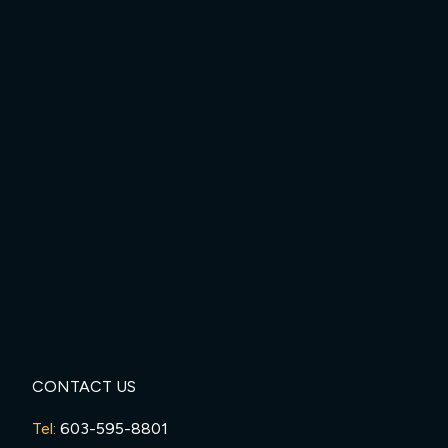
CONTACT US
Tel:
603-595-8801