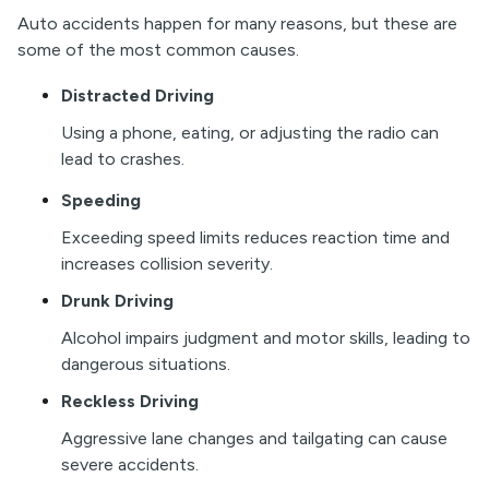
Auto accidents happen for many reasons, but these are
some of the most common causes.
Distracted Driving
Using a phone, eating, or adjusting the radio can
lead to crashes.
Speeding
Exceeding speed limits reduces reaction time and
increases collision severity.
Drunk Driving
Alcohol impairs judgment and motor skills, leading to
dangerous situations.
Reckless Driving
Aggressive lane changes and tailgating can cause
severe accidents.