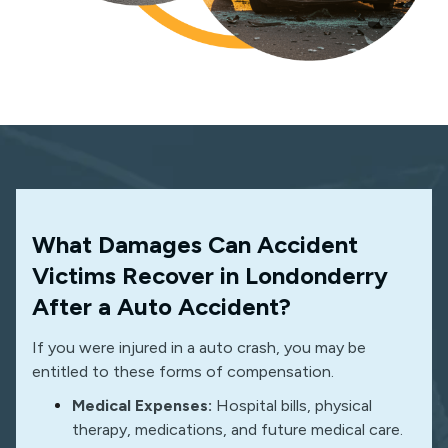
What Damages Can Accident
Victims Recover in Londonderry
After a Auto Accident?
If you were injured in a auto crash, you may be
entitled to these forms of compensation.
Medical Expenses:
Hospital bills, physical
therapy, medications, and future medical care.