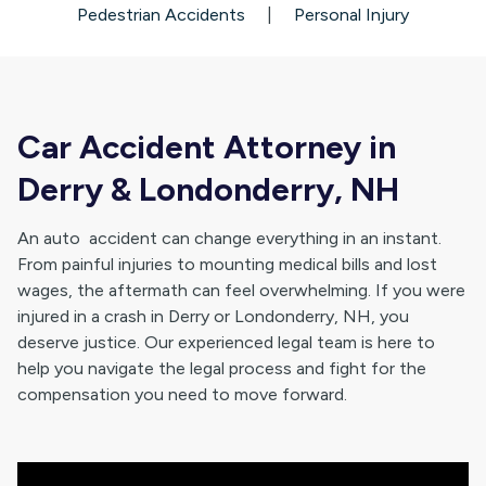
Pedestrian Accidents
|
Personal Injury
Car Accident Attorney in
Derry & Londonderry, NH
An auto accident can change everything in an instant.
From painful injuries to mounting medical bills and lost
wages, the aftermath can feel overwhelming. If you were
injured in a crash in Derry or Londonderry, NH, you
deserve justice. Our experienced legal team is here to
help you navigate the legal process and fight for the
compensation you need to move forward.